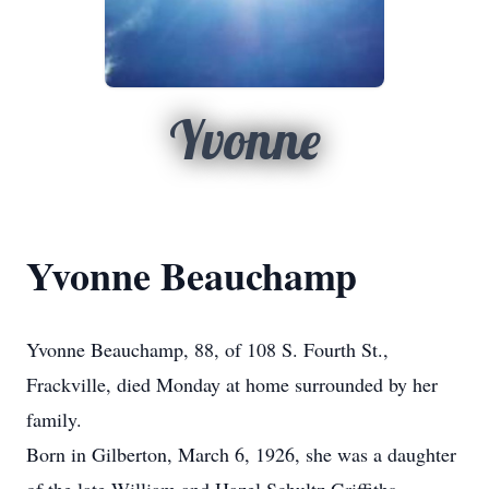
Yvonne
Yvonne Beauchamp
Yvonne Beauchamp, 88, of 108 S. Fourth St.,
Frackville, died Monday at home surrounded by her
family.
Born in Gilberton, March 6, 1926, she was a daughter