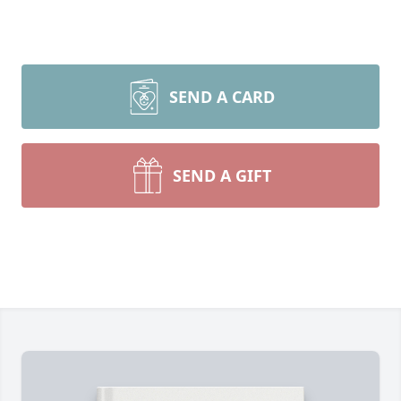
SEND A CARD
SEND A GIFT