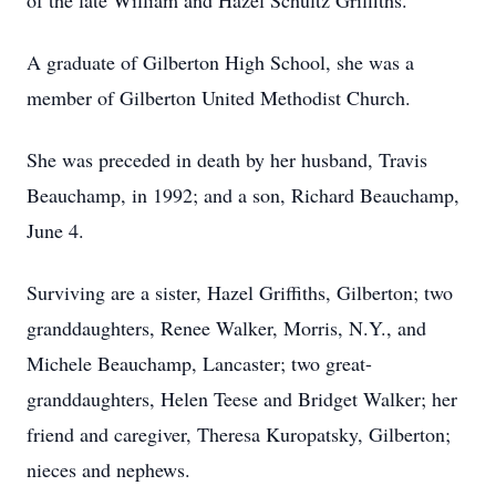
of the late William and Hazel Schultz Griffiths.
A graduate of Gilberton High School, she was a
member of Gilberton United Methodist Church.
She was preceded in death by her husband, Travis
Beauchamp, in 1992; and a son, Richard Beauchamp,
June 4.
Surviving are a sister, Hazel Griffiths, Gilberton; two
granddaughters, Renee Walker, Morris, N.Y., and
Michele Beauchamp, Lancaster; two great-
granddaughters, Helen Teese and Bridget Walker; her
friend and caregiver, Theresa Kuropatsky, Gilberton;
nieces and nephews.