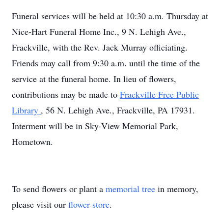
Funeral services will be held at 10:30 a.m. Thursday at
Nice-Hart Funeral Home Inc., 9 N. Lehigh Ave.,
Frackville, with the Rev. Jack Murray officiating.
Friends may call from 9:30 a.m. until the time of the
service at the funeral home. In lieu of flowers,
contributions may be made to
Frackville Free Public
Library
, 56 N. Lehigh Ave., Frackville, PA 17931.
Interment will be in Sky-View Memorial Park,
Hometown.
To send flowers or plant a
memorial tree
in memory,
please visit our
flower store
.