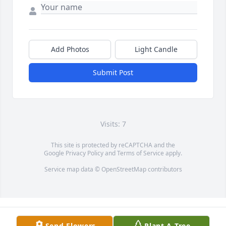
Add Photos
Light Candle
Submit Post
Visits: 7
This site is protected by reCAPTCHA and the
Google
Privacy Policy
and
Terms of Service
apply.
Service map data ©
OpenStreetMap
contributors
Send Flowers
Plant A Tree