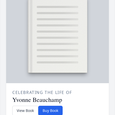
CELEBRATING THE LIFE OF
Yvonne Beauchamp
View Book
Buy Book