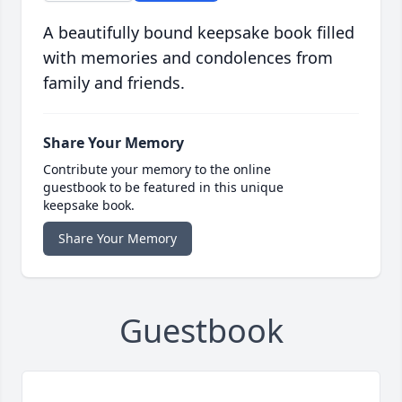
A beautifully bound keepsake book filled
with memories and condolences from
family and friends.
Share Your Memory
Contribute your memory to the online
guestbook to be featured in this unique
keepsake book.
Share Your Memory
Guestbook