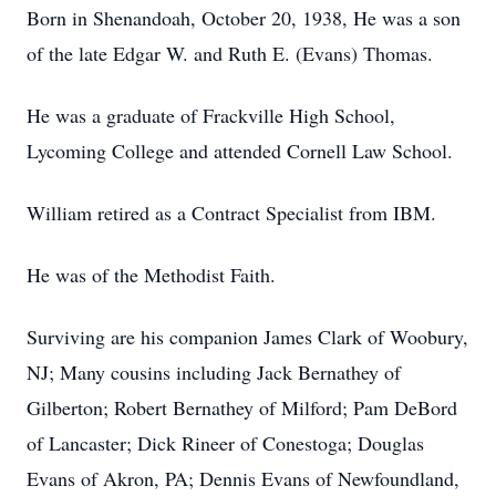
Born in Shenandoah, October 20, 1938, He was a son
of the late Edgar W. and Ruth E. (Evans) Thomas.
He was a graduate of Frackville High School,
Lycoming College and attended Cornell Law School.
William retired as a Contract Specialist from IBM.
He was of the Methodist Faith.
Surviving are his companion James Clark of Woobury,
NJ; Many cousins including Jack Bernathey of
Gilberton; Robert Bernathey of Milford; Pam DeBord
of Lancaster; Dick Rineer of Conestoga; Douglas
Evans of Akron, PA; Dennis Evans of Newfoundland,