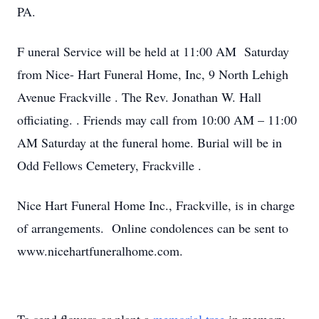
PA.
F
uneral Service will be held at 11:00 AM Saturday
from Nice- Hart Funeral Home, Inc, 9 North Lehigh
Avenue
Frackville
. The Rev. Jonathan W. Hall
officiating. . Friends may call from 10:00 AM – 11:00
AM Saturday at the funeral home. Burial will be in
Odd Fellows Cemetery,
Frackville
.
Nice Hart Funeral Home Inc., Frackville, is in charge
of arrangements. Online condolences can be sent to
www.nicehartfuneralhome.com.