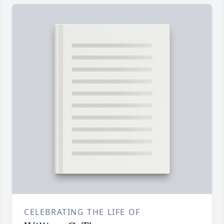
CELEBRATING THE LIFE OF