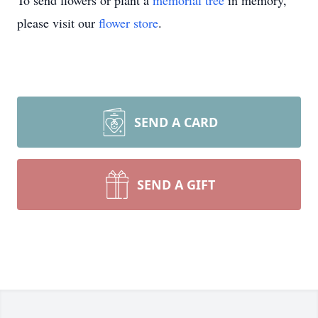
To send flowers or plant a
memorial tree
in memory,
please visit our
flower store
.
SEND A CARD
SEND A GIFT