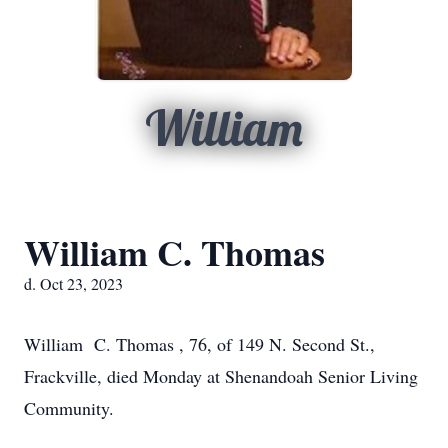
William
William C. Thomas
d. Oct 23, 2023
William C. Thomas , 76, of 149 N. Second St.,
Frackville, died Monday at Shenandoah Senior Living
Community.