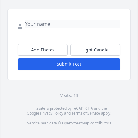
Add Photos
Light Candle
Submit Post
Visits: 13
This site is protected by reCAPTCHA and the
Google
Privacy Policy
and
Terms of Service
apply.
Service map data ©
OpenStreetMap
contributors