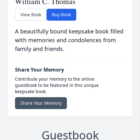
William C. Thomas
View Book
Buy Book
A beautifully bound keepsake book filled
with memories and condolences from
family and friends.
Share Your Memory
Contribute your memory to the online
guestbook to be featured in this unique
keepsake book.
Share Your Memory
Guestbook