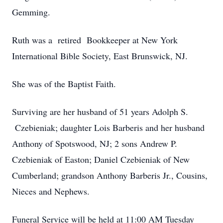
Gemming.
Ruth was a retired Bookkeeper at New York
International Bible Society, East Brunswick, NJ.
She was of the Baptist Faith.
Surviving are her husband of 51 years Adolph S.
Czebieniak; daughter Lois Barberis and her husband
Anthony of Spotswood, NJ; 2 sons Andrew P.
Czebieniak of Easton; Daniel Czebieniak of New
Cumberland; grandson Anthony Barberis Jr., Cousins,
Nieces and Nephews.
Funeral Service will be held at 11:00 AM Tuesday