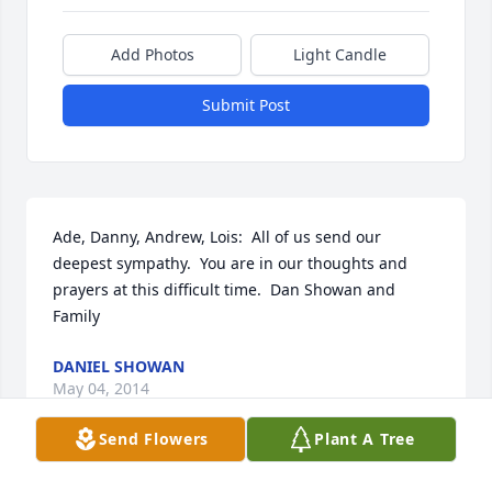
Add Photos
Light Candle
Submit Post
Ade, Danny, Andrew, Lois:  All of us send our 
deepest sympathy.  You are in our thoughts and 
prayers at this difficult time.  Dan Showan and 
Family
DANIEL SHOWAN
May 04, 2014
Send Flowers
Plant A Tree
Visits: 6