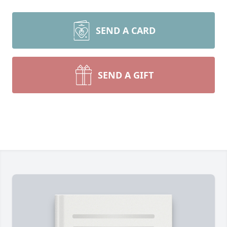
SEND A CARD
SEND A GIFT