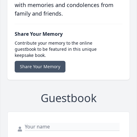
with memories and condolences from
family and friends.
Share Your Memory
Contribute your memory to the online
guestbook to be featured in this unique
keepsake book.
Share Your Memory
Guestbook