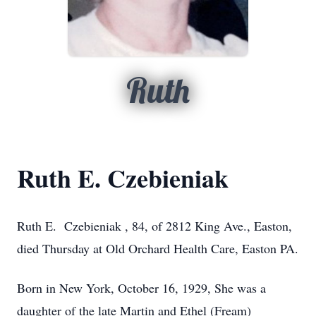
Ruth
Ruth E. Czebieniak
Ruth E. Czebieniak , 84, of 2812 King Ave., Easton,
died Thursday at Old Orchard Health Care, Easton PA.
Born in New York, October 16, 1929, She was a
daughter of the late Martin and Ethel (Fream)