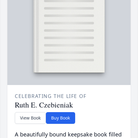
CELEBRATING THE LIFE OF
Ruth E. Czebieniak
View Book
Buy Book
A beautifully bound keepsake book filled