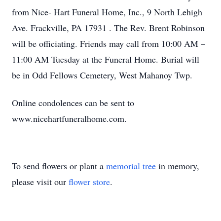
from Nice- Hart Funeral Home, Inc., 9 North Lehigh
Ave. Frackville, PA 17931 . The Rev. Brent Robinson
will be officiating. Friends may call from 10:00 AM –
11:00 AM Tuesday at the Funeral Home. Burial will
be in Odd Fellows Cemetery, West Mahanoy Twp.
Online condolences can be sent to
www.nicehartfuneralhome.com.
To send flowers or plant a
memorial tree
in memory,
please visit our
flower store
.