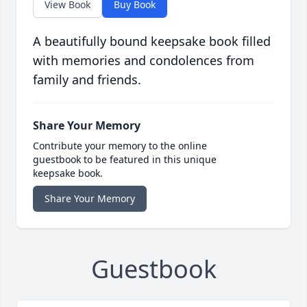
View Book
Buy Book
A beautifully bound keepsake book filled
with memories and condolences from
family and friends.
Share Your Memory
Contribute your memory to the online
guestbook to be featured in this unique
keepsake book.
Share Your Memory
Guestbook