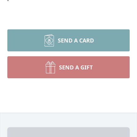
SEND A CARD
SEND A GIFT