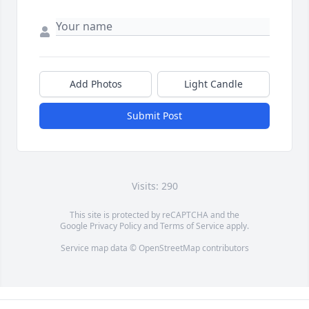
Add Photos
Light Candle
Submit Post
Visits: 290
This site is protected by reCAPTCHA and the
Google
Privacy Policy
and
Terms of Service
apply.
Service map data ©
OpenStreetMap
contributors