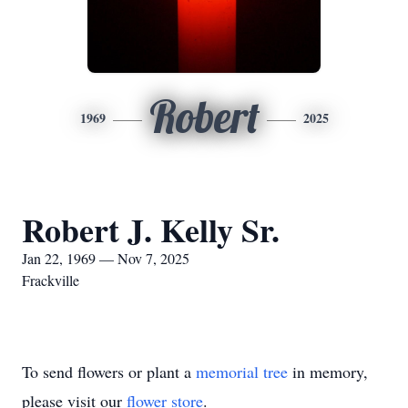
Robert
1969
2025
Robert J. Kelly Sr.
Jan 22, 1969 — Nov 7, 2025
Frackville
To send flowers or plant a
memorial tree
in memory,
please visit our
flower store
.