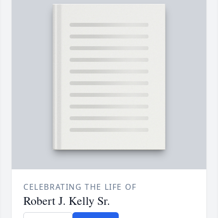
CELEBRATING THE LIFE OF
Robert J. Kelly Sr.