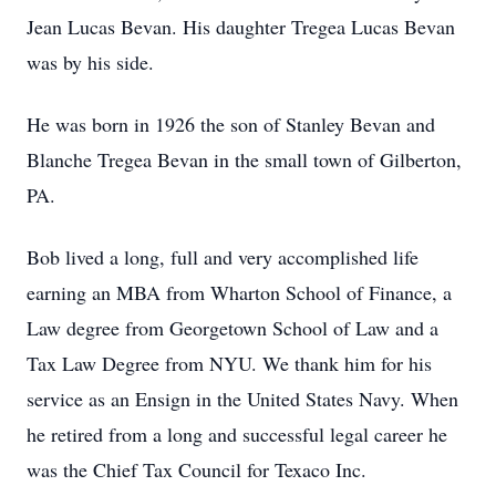
Jean Lucas Bevan. His daughter Tregea Lucas Bevan
was by his side.
He was born in 1926 the son of Stanley Bevan and
Blanche Tregea Bevan in the small town of Gilberton,
PA.
Bob lived a long, full and very accomplished life
earning an MBA from Wharton School of Finance, a
Law degree from Georgetown School of Law and a
Tax Law Degree from NYU. We thank him for his
service as an Ensign in the United States Navy. When
he retired from a long and successful legal career he
was the Chief Tax Council for Texaco Inc.