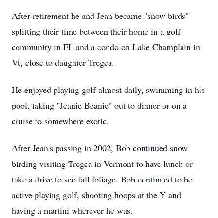
After retirement he and Jean became "snow birds"
splitting their time between their home in a golf
community in FL and a condo on Lake Champlain in
Vt, close to daughter Tregea.
He enjoyed playing golf almost daily, swimming in his
pool, taking "Jeanie Beanie" out to dinner or on a
cruise to somewhere exotic.
After Jean's passing in 2002, Bob continued snow
birding visiting Tregea in Vermont to have lunch or
take a drive to see fall foliage. Bob continued to be
active playing golf, shooting hoops at the Y and
having a martini wherever he was.