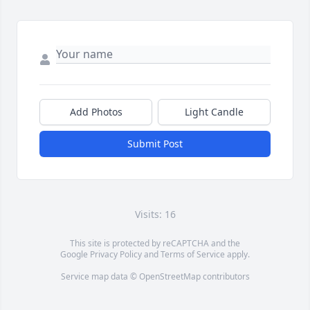
Add Photos
Light Candle
Submit Post
Visits: 16
This site is protected by reCAPTCHA and the
Google
Privacy Policy
and
Terms of Service
apply.
Service map data ©
OpenStreetMap
contributors