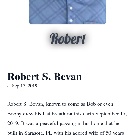
Robert
Robert S. Bevan
d. Sep 17, 2019
Robert S. Bevan, known to some as Bob or even
Bobby drew his last breath on this earth September 17,
2019. It was a peaceful passing in his home that he
built in Sarasota, FL with his adored wife of 50 years