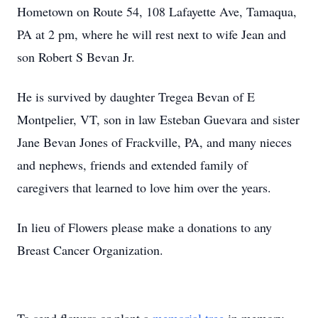
Hometown on Route 54, 108 Lafayette Ave, Tamaqua,
PA at 2 pm, where he will rest next to wife Jean and
son Robert S Bevan Jr.
He is survived by daughter Tregea Bevan of E
Montpelier, VT, son in law Esteban Guevara and sister
Jane Bevan Jones of Frackville, PA, and many nieces
and nephews, friends and extended family of
caregivers that learned to love him over the years.
In lieu of Flowers please make a donations to any
Breast Cancer Organization.