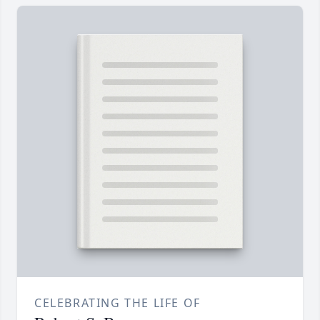
CELEBRATING THE LIFE OF