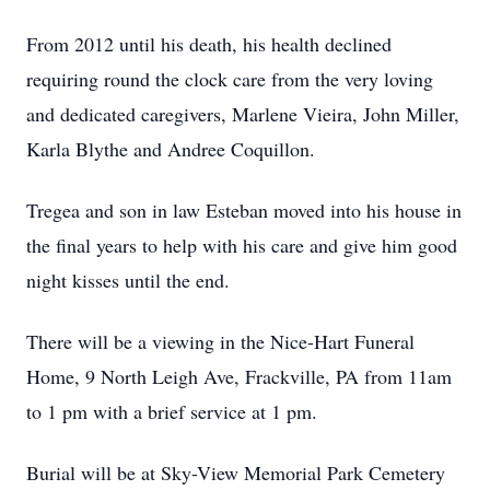
From 2012 until his death, his health declined
requiring round the clock care from the very loving
and dedicated caregivers, Marlene Vieira, John Miller,
Karla Blythe and Andree Coquillon.
Tregea and son in law Esteban moved into his house in
the final years to help with his care and give him good
night kisses until the end.
There will be a viewing in the Nice-Hart Funeral
Home, 9 North Leigh Ave, Frackville, PA from 11am
to 1 pm with a brief service at 1 pm.
Burial will be at Sky-View Memorial Park Cemetery