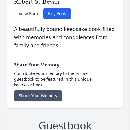
Robert S. Bevan
View Book
Buy Book
A beautifully bound keepsake book filled
with memories and condolences from
family and friends.
Share Your Memory
Contribute your memory to the online
guestbook to be featured in this unique
keepsake book.
Share Your Memory
Guestbook