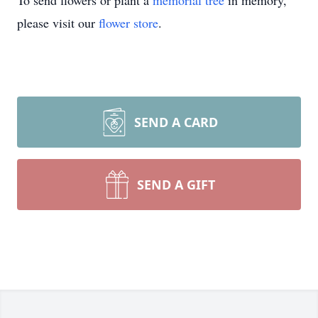
To send flowers or plant a
memorial tree
in memory,
please visit our
flower store
.
SEND A CARD
SEND A GIFT