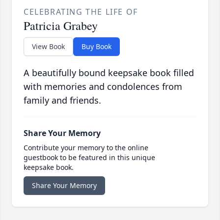
CELEBRATING THE LIFE OF
Patricia Grabey
View Book
Buy Book
A beautifully bound keepsake book filled
with memories and condolences from
family and friends.
Share Your Memory
Contribute your memory to the online
guestbook to be featured in this unique
keepsake book.
Share Your Memory