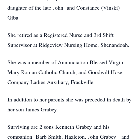
daughter of the late John and Constance (Vinski)
Giba
She retired as a Registered Nurse and 3rd Shift
Supervisor at Ridgeview Nursing Home, Shenandoah.
She was a member of Annunciation Blessed Virgin
Mary Roman Catholic Church, and Goodwill Hose
Company Ladies Auxiliary, Frackville
In addition to her parents she was preceded in death by
her son James Grabey.
Surviving are 2 sons Kenneth Grabey and his
companion Barb Smith, Hazleton, John Grabey and