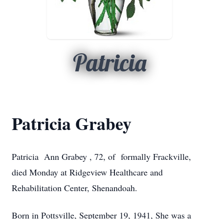
Patricia
Patricia Grabey
Patricia Ann Grabey , 72, of formally Frackville,
died Monday at Ridgeview Healthcare and
Rehabilitation Center, Shenandoah.
Born in Pottsville, September 19, 1941, She was a