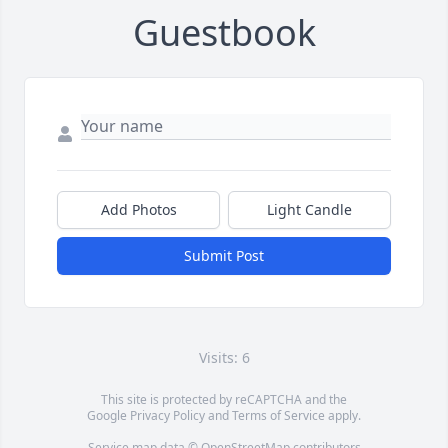
Guestbook
Add Photos
Light Candle
Submit Post
Visits: 6
This site is protected by reCAPTCHA and the
Google
Privacy Policy
and
Terms of Service
apply.
Service map data ©
OpenStreetMap
contributors