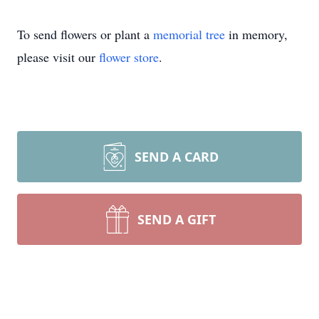
To send flowers or plant a
memorial tree
in memory,
please visit our
flower store
.
SEND A CARD
SEND A GIFT