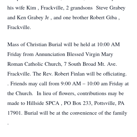
his wife Kim , Frackville, 2 grandsons Steve Grabey
and Ken Grabey Jr , and one brother Robert Giba ,
Frackville.
Mass of Christian Burial will be held at 10:00 AM
Friday from Annunciation Blessed Virgin Mary
Roman Catholic Church, 7 South Broad Mt. Ave.
Frackville. The Rev. Robert Finlan will be officiating.
. Friends may call from 9:00 AM – 10:00 am Friday at
the Church. In lieu of flowers, contributions may be
made to Hillside SPCA , PO Box 233, Pottsville, PA
17901. Burial will be at the convenience of the family
.