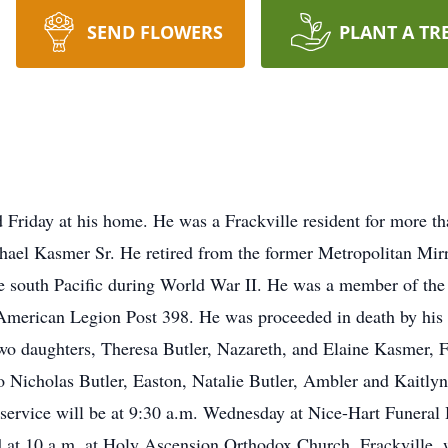
SEND FLOWERS
PLANT A TR
 Friday at his home. He was a Frackville resident for more t
ael Kasmer Sr. He retired from the former Metropolitan Mirr
he south Pacific during World War II. He was a member of th
 American Legion Post 398. He was proceeded in death by his 
wo daughters, Theresa Butler, Nazareth, and Elaine Kasmer, 
o Nicholas Butler, Easton, Natalie Butler, Ambler and Kaitlyn 
l service will be at 9:30 a.m. Wednesday at Nice-Hart Funeral
eld at 10 a.m. at Holy Ascension Orthodox Church, Frackville,