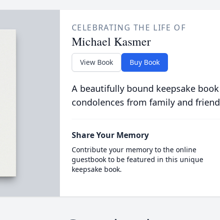
CELEBRATING THE LIFE OF
Michael Kasmer
View Book
Buy Book
A beautifully bound keepsake book
condolences from family and friend
Share Your Memory
Contribute your memory to the online
guestbook to be featured in this unique
keepsake book.