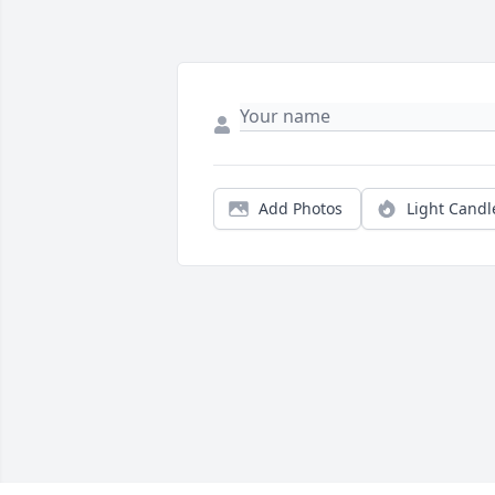
Add Photos
Light Candl