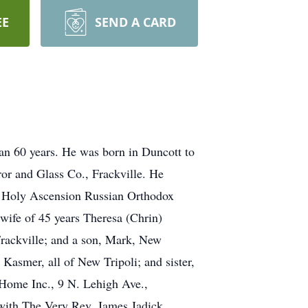
EE
SEND A CARD
han 60 years. He was born in Duncott to
or and Glass Co., Frackville. He
e Holy Ascension Russian Orthodox
wife of 45 years Theresa (Chrin)
Frackville; and a son, Mark, New
Kasmer, all of New Tripoli; and sister,
 Home Inc., 9 N. Lehigh Ave.,
 with The Very Rev. James Jadick