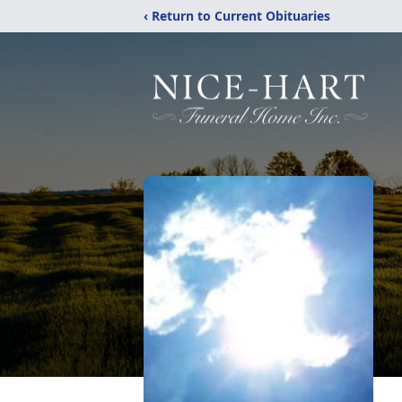
‹ Return to Current Obituaries