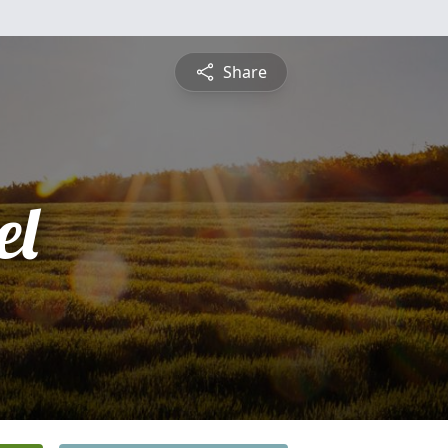
Share
el