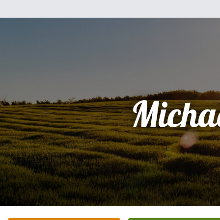
Micha