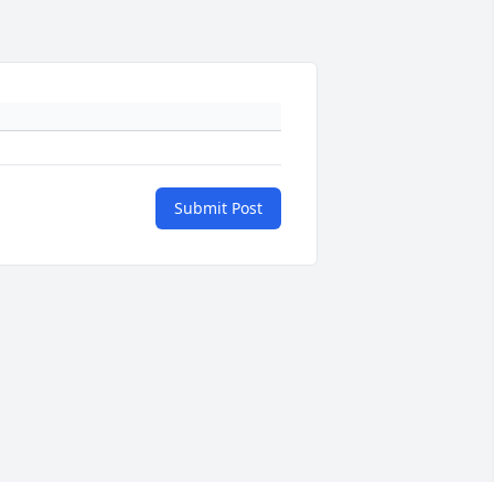
Submit Post