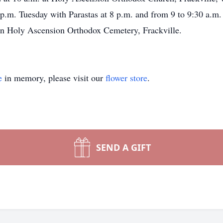
9 p.m. Tuesday with Parastas at 8 p.m. and from 9 to 9:30 a.m
 in Holy Ascension Orthodox Cemetery, Frackville.
e
in memory, please visit our
flower store
.
SEND A GIFT