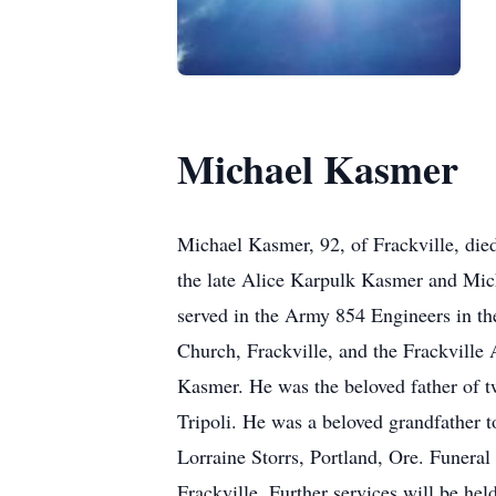
Michael Kasmer
Michael Kasmer, 92, of Frackville, died
the late Alice Karpulk Kasmer and Mich
served in the Army 854 Engineers in t
Church, Frackville, and the Frackville
Kasmer. He was the beloved father of t
Tripoli. He was a beloved grandfather t
Lorraine Storrs, Portland, Ore. Funera
Frackville. Further services will be h