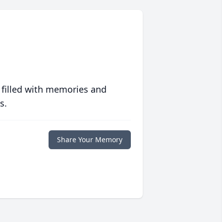
 filled with memories and
s.
Share Your Memory