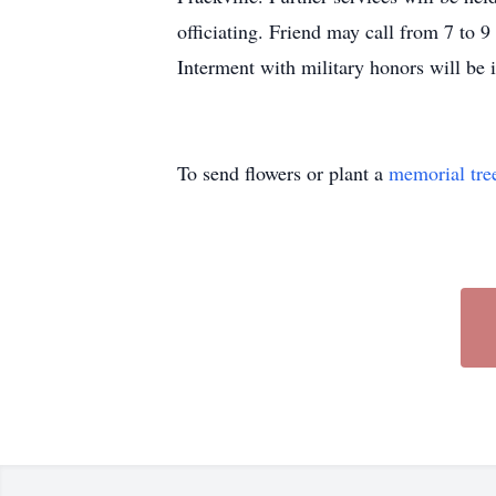
officiating. Friend may call from 7 to 
Interment with military honors will be
To send flowers or plant a
memorial tre