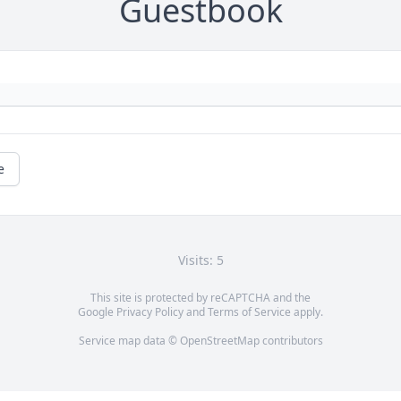
Guestbook
e
Visits: 5
This site is protected by reCAPTCHA and the
Google
Privacy Policy
and
Terms of Service
apply.
Service map data ©
OpenStreetMap
contributors