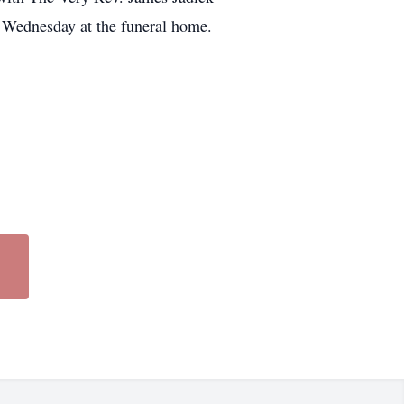
. Wednesday at the funeral home.