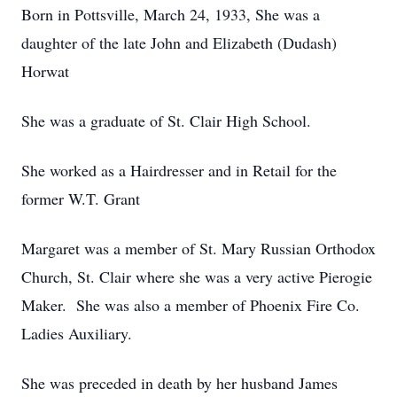
Born in Pottsville, March 24, 1933, She was a
daughter of the late John and Elizabeth (Dudash)
Horwat
She was a graduate of St. Clair High School.
She worked as a Hairdresser and in Retail for the
former W.T. Grant
Margaret was a member of St. Mary Russian Orthodox
Church, St. Clair where she was a very active Pierogie
Maker. She was also a member of Phoenix Fire Co.
Ladies Auxiliary.
She was preceded in death by her husband James