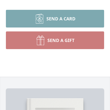
SEND A CARD
SEND A GIFT