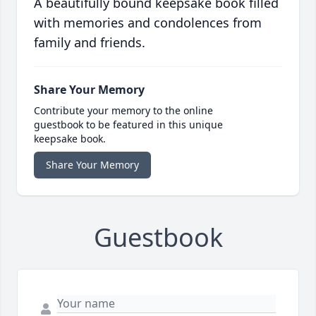
A beautifully bound keepsake book filled
with memories and condolences from
family and friends.
Share Your Memory
Contribute your memory to the online
guestbook to be featured in this unique
keepsake book.
Share Your Memory
Guestbook