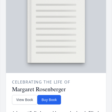
CELEBRATING THE LIFE OF
Margaret Rosenberger
View Book
Buy Book