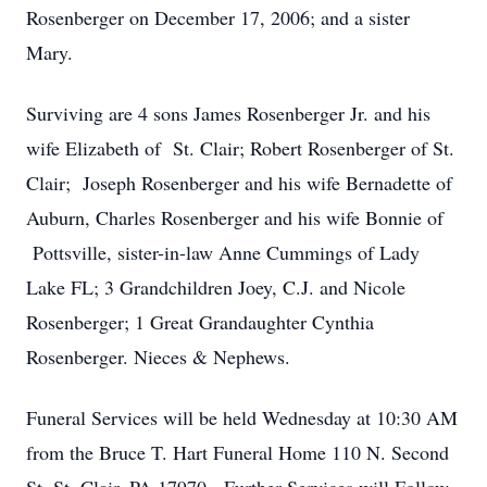
Rosenberger on December 17, 2006; and a sister
Mary.
Surviving are 4 sons James Rosenberger Jr. and his
wife Elizabeth of St. Clair; Robert Rosenberger of St.
Clair; Joseph Rosenberger and his wife Bernadette of
Auburn, Charles Rosenberger and his wife Bonnie of
Pottsville, sister-in-law Anne Cummings of Lady
Lake FL; 3 Grandchildren Joey, C.J. and Nicole
Rosenberger; 1 Great Grandaughter Cynthia
Rosenberger. Nieces & Nephews.
Funeral Services will be held Wednesday at 10:30 AM
from the Bruce T. Hart Funeral Home 110 N. Second