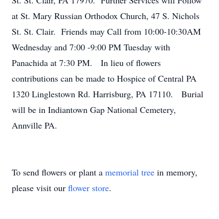
St. St. Clair, PA 17970. Further Services will Follow
at St. Mary Russian Orthodox Church, 47 S. Nichols
St. St. Clair. Friends may Call from 10:00-10:30AM
Wednesday and 7:00 -9:00 PM Tuesday with
Panachida at 7:30 PM. In lieu of flowers
contributions can be made to Hospice of Central PA
1320 Linglestown Rd. Harrisburg, PA 17110. Burial
will be in Indiantown Gap National Cemetery,
Annville PA.
To send flowers or plant a
memorial tree
in memory,
please visit our
flower store
.