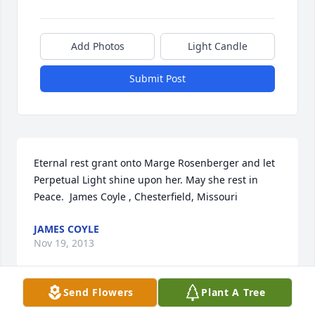
Add Photos
Light Candle
Submit Post
Eternal rest grant onto Marge Rosenberger and let 
Perpetual Light shine upon her. May she rest in 
Peace.  James Coyle , Chesterfield, Missouri
JAMES COYLE
Nov 19, 2013
Send Flowers
Plant A Tree
Margaret and I were in the same graduating class 