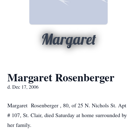
Margaret
Margaret Rosenberger
d. Dec 17, 2006
Margaret Rosenberger , 80, of 25 N. Nichols St. Apt
# 107, St. Clair, died Saturday at home surrounded by
her family.