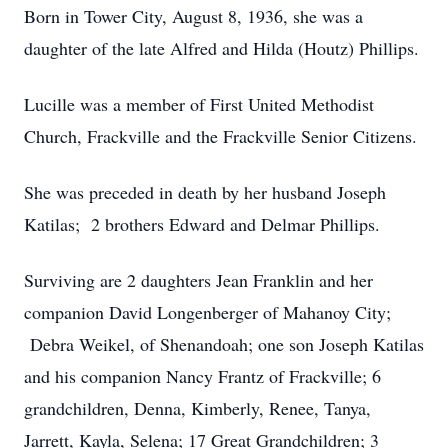
Born in Tower City, August 8, 1936, she was a
daughter of the late Alfred and Hilda (Houtz) Phillips.
Lucille was a member of First United Methodist
Church, Frackville and the Frackville Senior Citizens.
She was preceded in death by her husband Joseph
Katilas; 2 brothers Edward and Delmar Phillips.
Surviving are 2 daughters Jean Franklin and her
companion David Longenberger of Mahanoy City;
Debra Weikel, of Shenandoah; one son Joseph Katilas
and his companion Nancy Frantz of Frackville; 6
grandchildren, Denna, Kimberly, Renee, Tanya,
Jarrett, Kayla, Selena; 17 Great Grandchildren; 3