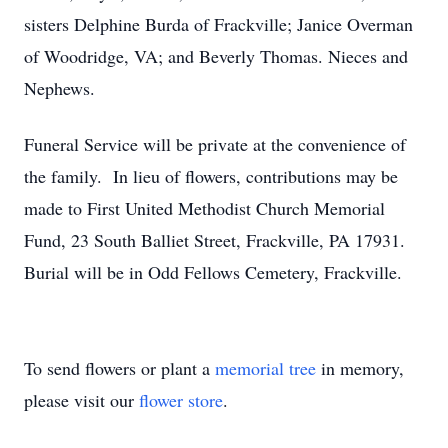
sisters Delphine Burda of Frackville; Janice Overman
of Woodridge, VA; and Beverly Thomas. Nieces and
Nephews.
Funeral Service will be private at the convenience of
the family. In lieu of flowers, contributions may be
made to First United Methodist Church Memorial
Fund, 23 South Balliet Street, Frackville, PA 17931.
Burial will be in Odd Fellows Cemetery, Frackville.
To send flowers or plant a
memorial tree
in memory,
please visit our
flower store
.