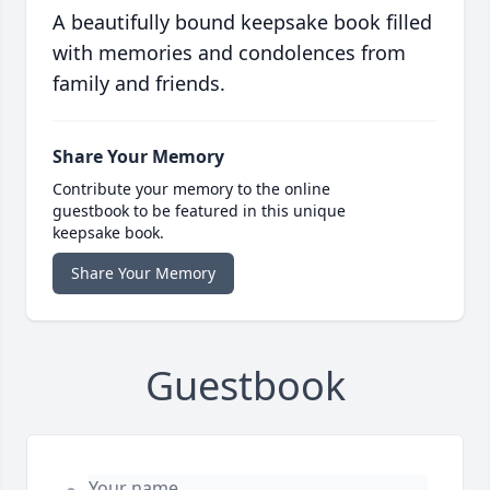
A beautifully bound keepsake book filled
with memories and condolences from
family and friends.
Share Your Memory
Contribute your memory to the online
guestbook to be featured in this unique
keepsake book.
Share Your Memory
Guestbook