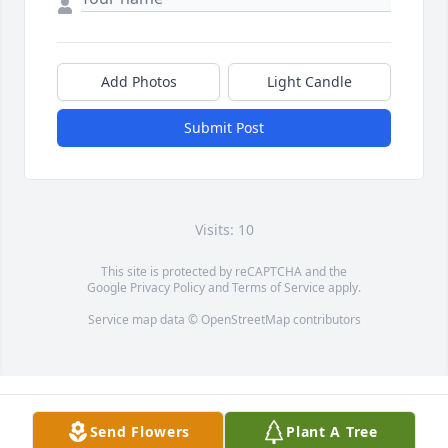
Add Photos
Light Candle
Submit Post
Visits: 10
This site is protected by reCAPTCHA and the
Google
Privacy Policy
and
Terms of Service
apply.
Service map data ©
OpenStreetMap
contributors
Send Flowers
Plant A Tree