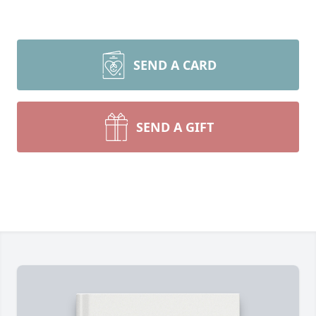
SEND A CARD
SEND A GIFT