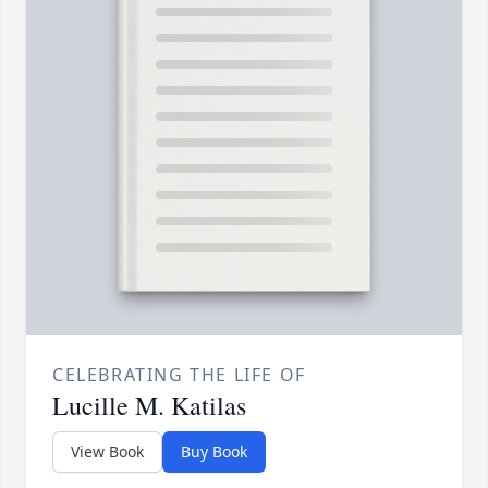
CELEBRATING THE LIFE OF
Lucille M. Katilas
View Book
Buy Book