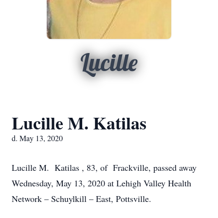
Lucille
Lucille M. Katilas
d. May 13, 2020
Lucille M. Katilas , 83, of Frackville, passed away
Wednesday, May 13, 2020 at Lehigh Valley Health
Network – Schuylkill – East, Pottsville.