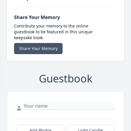
Share Your Memory
Contribute your memory to the online
guestbook to be featured in this unique
keepsake book.
Share Your Memory
Guestbook
Add Photos
Light Candle