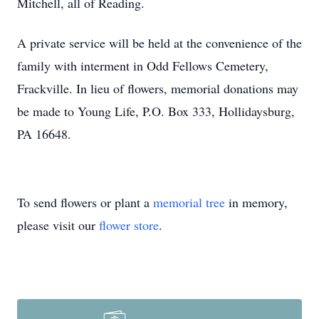
Mitchell, all of Reading.
A private service will be held at the convenience of the
family with interment in Odd Fellows Cemetery,
Frackville. In lieu of flowers, memorial donations may
be made to Young Life, P.O. Box 333, Hollidaysburg,
PA 16648.
To send flowers or plant a
memorial tree
in memory,
please visit our
flower store
.