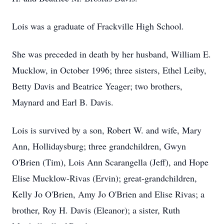
Lois was a graduate of Frackville High School.
She was preceded in death by her husband, William E.
Mucklow, in October 1996; three sisters, Ethel Leiby,
Betty Davis and Beatrice Yeager; two brothers,
Maynard and Earl B. Davis.
Lois is survived by a son, Robert W. and wife, Mary
Ann, Hollidaysburg; three grandchildren, Gwyn
O'Brien (Tim), Lois Ann Scarangella (Jeff), and Hope
Elise Mucklow-Rivas (Ervin); great-grandchildren,
Kelly Jo O'Brien, Amy Jo O'Brien and Elise Rivas; a
brother, Roy H. Davis (Eleanor); a sister, Ruth