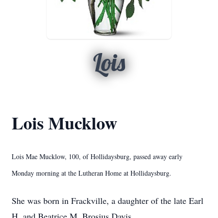
Lois
Lois Mucklow
Lois Mae Mucklow, 100, of Hollidaysburg, passed away early
Monday morning at the Lutheran Home at Hollidaysburg.
She was born in Frackville, a daughter of the late Earl
H. and Beatrice M. Brosius Davis.