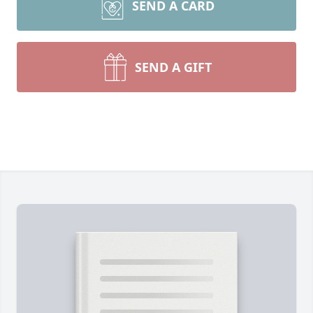
SEND A CARD
SEND A GIFT