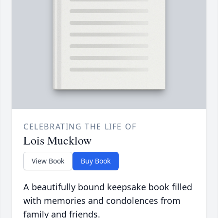
CELEBRATING THE LIFE OF
Lois Mucklow
View Book
Buy Book
A beautifully bound keepsake book filled
with memories and condolences from
family and friends.