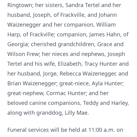
Ringtown; her sisters, Sandra Tertel and her
husband, Joseph, of Frackville, and Johann
Waizenegger and her companion, William
Harp, of Frackville; companion, James Hahn, of
Georgia; cherished grandchildren, Grace and
Wilson Frew; her nieces and nephews, Joseph
Tertel and his wife, Elizabeth, Tracy Hunter and
her husband, Jorge, Rebecca Waizenegger, and
Brian Waizenegger; great-niece, Ayla Hunter;
great-nephew, Cormac Hunter; and her
beloved canine companions, Teddy and Harley,
along with granddog, Lilly Mae.
Funeral services will be held at 11:00 a.m. on