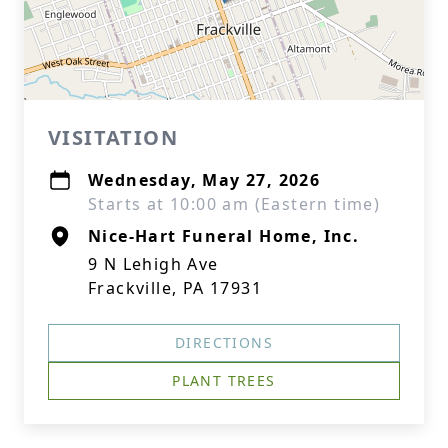
VISITATION
Wednesday, May 27, 2026
Starts at 10:00 am (Eastern time)
Nice-Hart Funeral Home, Inc.
9 N Lehigh Ave
Frackville, PA 17931
DIRECTIONS
PLANT TREES