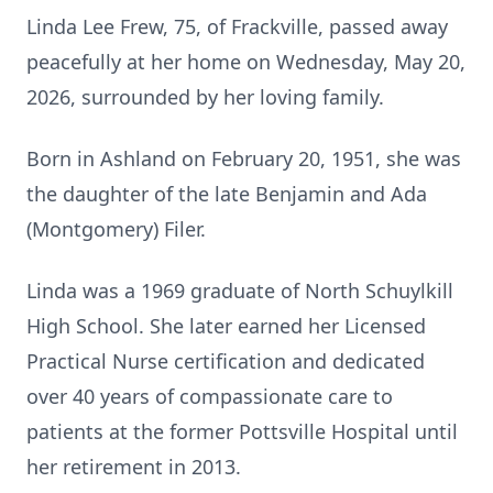
Linda Lee Frew, 75, of Frackville, passed away
peacefully at her home on Wednesday, May 20,
2026, surrounded by her loving family.
Born in Ashland on February 20, 1951, she was
the daughter of the late Benjamin and Ada
(Montgomery) Filer.
Linda was a 1969 graduate of North Schuylkill
High School. She later earned her Licensed
Practical Nurse certification and dedicated
over 40 years of compassionate care to
patients at the former Pottsville Hospital until
her retirement in 2013.