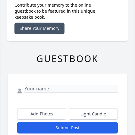
Contribute your memory to the online
guestbook to be featured in this unique
keepsake book.
Share Your Memory
GUESTBOOK
Add Photos
Light Candle
Submit Post