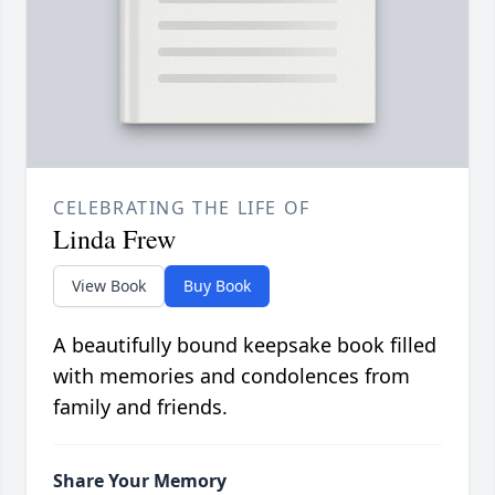
CELEBRATING THE LIFE OF
Linda Frew
View Book
Buy Book
A beautifully bound keepsake book filled
with memories and condolences from
family and friends.
Share Your Memory