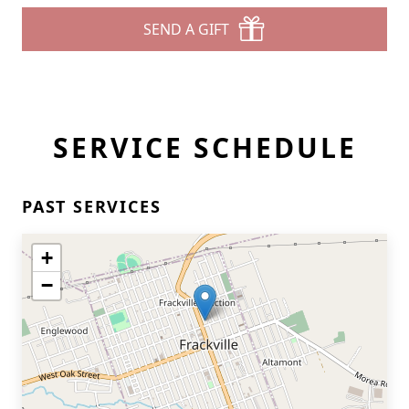
SEND A GIFT
SERVICE SCHEDULE
PAST SERVICES
+
−