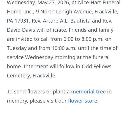
Wednesday, May 27, 2026, at Nice-Hart Funeral
Home, Inc., 9 North Lehigh Avenue, Frackville,
PA 17931. Rev. Arturo A.L. Bautista and Rev.
David Davis will officiate. Friends and family
are invited to call from 6:00 to 8:00 p.m. on
Tuesday and from 10:00 a.m. until the time of
service Wednesday morning at the funeral
home. Interment will follow in Odd Fellows
Cemetery, Frackville.
To send flowers or plant a
memorial tree
in
memory, please visit our
flower store
.