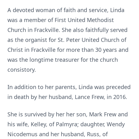
A devoted woman of faith and service, Linda
was a member of First United Methodist
Church in Frackville. She also faithfully served
as the organist for St. Peter United Church of
Christ in Frackville for more than 30 years and
was the longtime treasurer for the church
consistory.
In addition to her parents, Linda was preceded
in death by her husband, Lance Frew, in 2016.
She is survived by her her son, Mark Frew and
his wife, Kelley, of Palmyra; daughter, Wendy
Nicodemus and her husband, Russ, of