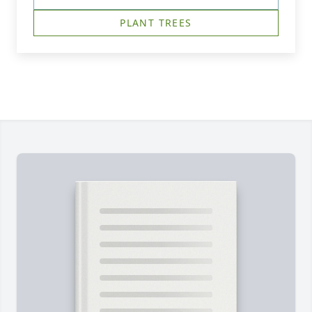
PLANT TREES