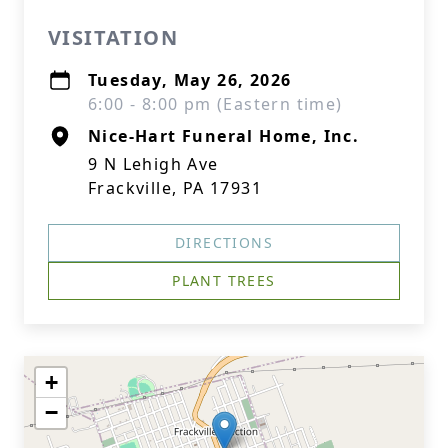
VISITATION
Tuesday, May 26, 2026
6:00 - 8:00 pm (Eastern time)
Nice-Hart Funeral Home, Inc.
9 N Lehigh Ave
Frackville, PA 17931
DIRECTIONS
PLANT TREES
+
−