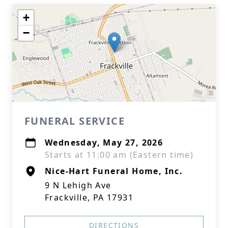
+
−
FUNERAL SERVICE
Wednesday, May 27, 2026
Starts at 11:00 am (Eastern time)
Nice-Hart Funeral Home, Inc.
9 N Lehigh Ave
Frackville, PA 17931
DIRECTIONS