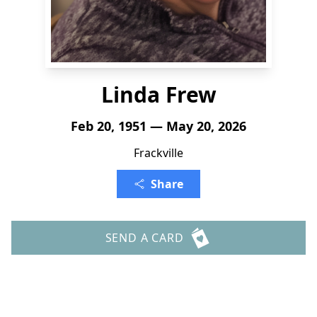
Linda Frew
Feb 20, 1951 — May 20, 2026
Frackville
Share
SEND A CARD