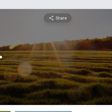
Share
r