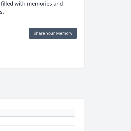
 filled with memories and
s.
Share Your Memory