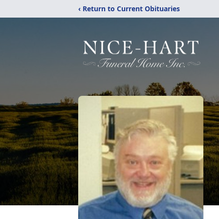
‹ Return to Current Obituaries