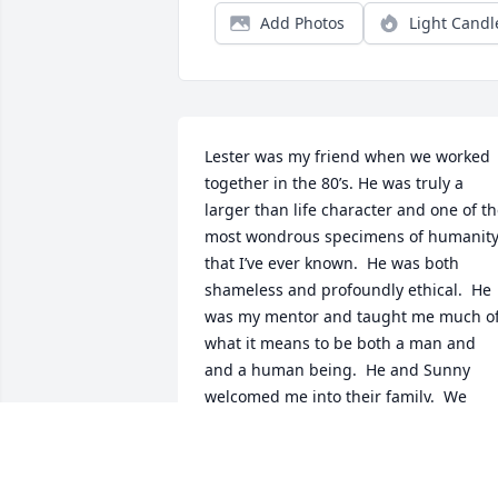
Add Photos
Light Candl
Lester was my friend when we worked 
together in the 80’s. He was truly a 
larger than life character and one of th
most wondrous specimens of humanity
that I’ve ever known.  He was both 
shameless and profoundly ethical.  He 
was my mentor and taught me much of
what it means to be both a man and 
and a human being.  He and Sunny 
welcomed me into their family.  We 
shared much kimchi and shots of 
Sambuca.  He was the second Best Man
in my wedding.  I’ve regaled stories 