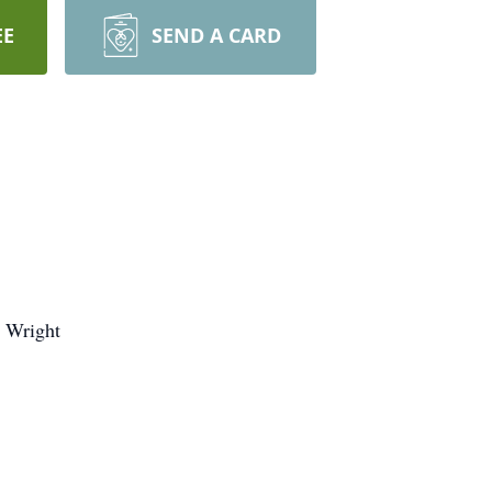
EE
SEND A CARD
) Wright