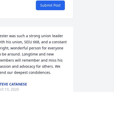
Submit Post
ester was such a strong union leader 
ith his union, SEIU 668, and a constant 
right, wonderful person for everyone 
o be around. Longtime and new 
embers will remember and miss his 
assion and advocacy for others. We 
end our deepest condolences.
TEVE CATANESE
ct 13, 2020