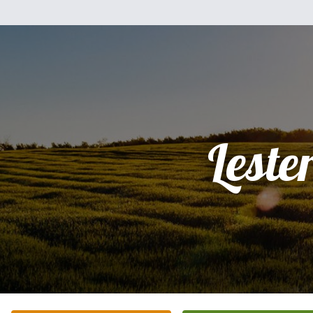
Leste