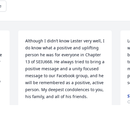
e
Although I didn’t know Lester very well, I 
L
do know what a positive and uplifting 
w
e 
person he was for everyone in Chapter 
b
 
13 of SEIU668. He always tried to bring a 
t
positive message and a unity focused 
m
message to our Facebook group, and he 
p
 
will be remembered as a positive, active 
s
person. My deepest condolences to you, 
S
his family, and all of his friends.
O
SARA F
Oct 13, 2020
 