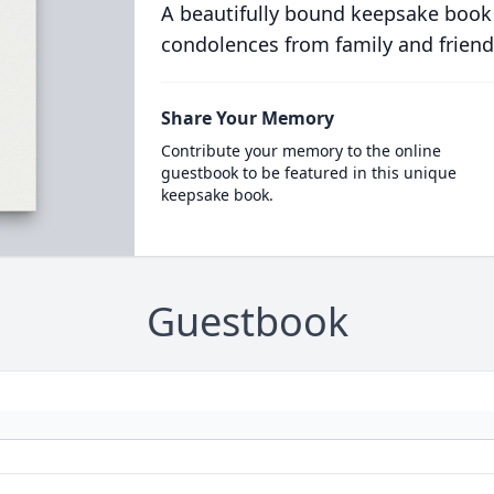
A beautifully bound keepsake book
condolences from family and friend
Share Your Memory
Contribute your memory to the online
guestbook to be featured in this unique
keepsake book.
Guestbook