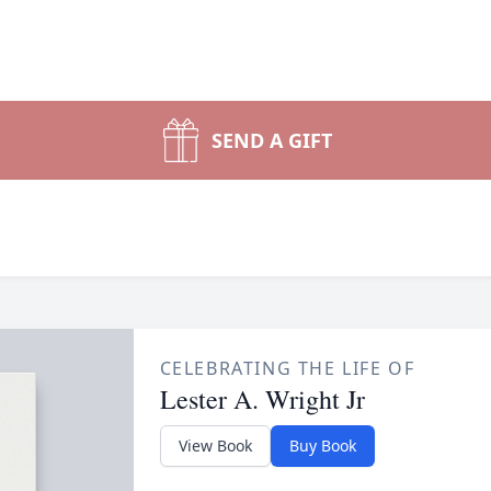
SEND A GIFT
CELEBRATING THE LIFE OF
Lester A. Wright Jr
View Book
Buy Book