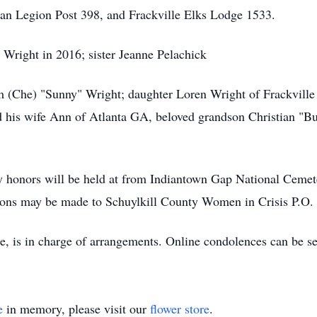
n Legion Post 398, and Frackville Elks Lodge 1533.
 Wright in 2016; sister Jeanne Pelachick
m (Che) "Sunny" Wright; daughter Loren Wright of Frackville 
nd his wife Ann of Atlanta GA, beloved grandson Christian "
ry honors will be held at from Indiantown Gap National Cemete
butions may be made to Schuylkill County Women in Crisis P.O.
e, is in charge of arrangements. Online condolences can be 
e
in memory, please visit our
flower store
.