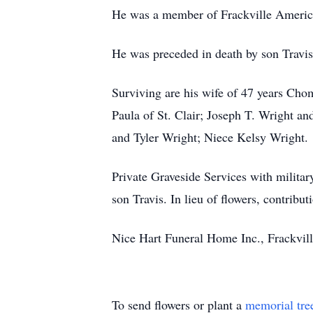
He was a member of Frackville America
He was preceded in death by son Travis
Surviving are his wife of 47 years Cho
Paula of St. Clair; Joseph T. Wright a
and Tyler Wright; Niece Kelsy Wright.
Private Graveside Services with milita
son Travis. In lieu of flowers, contri
Nice Hart Funeral Home Inc., Frackvill
To send flowers or plant a
memorial tre