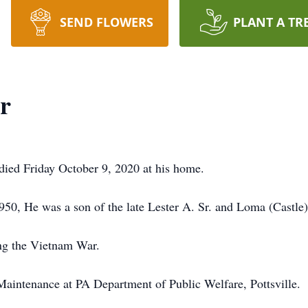
SEND FLOWERS
PLANT A TR
r
, died Friday October 9, 2020 at his home.
50, He was a son of the late Lester A. Sr. and Loma (Castle
ing the Vietnam War.
aintenance at PA Department of Public Welfare, Pottsville.