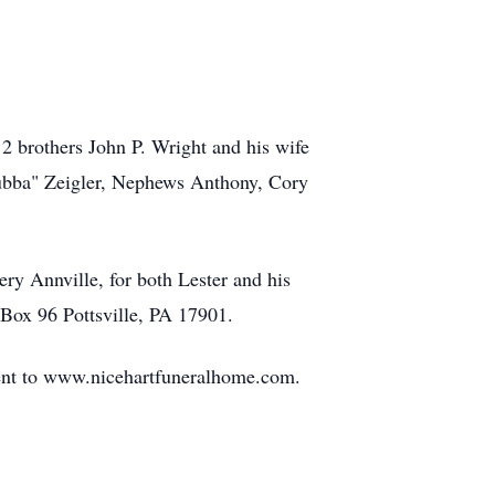
2 brothers John P. Wright and his wife
Bubba" Zeigler, Nephews Anthony, Cory
ry Annville, for both Lester and his
 Box 96 Pottsville, PA 17901.
sent to www.nicehartfuneralhome.com.