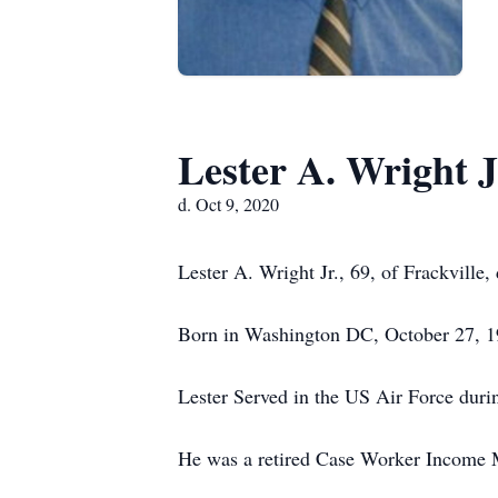
Lester A. Wright J
d. Oct 9, 2020
Lester A. Wright Jr., 69, of Frackville
Born in Washington DC, October 27, 19
Lester Served in the US Air Force dur
He was a retired Case Worker Income M