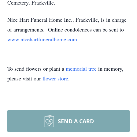
Cemetery, Frackville.
Nice Hart Funeral Home Inc., Frackville, is in charge
of arrangements. Online condolences can be sent to
www.nicehartfuneralhome.com
.
To send flowers or plant a
memorial tree
in memory,
please visit our
flower store
.
SEND A CARD