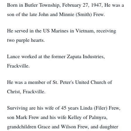
Born in Butler Township, February 27, 1947, He was a
son of the late John and Minnie (Smith) Frew.
He served in the US Marines in Vietnam, receiving
two purple hearts.
Lance worked at the former Zapata Industries,
Frackville.
He was a member of St. Peter's United Church of
Christ, Frackville.
Surviving are his wife of 45 years Linda (Filer) Frew,
son Mark Frew and his wife Kelley of Palmyra,
grandchildren Grace and Wilson Frew, and daughter