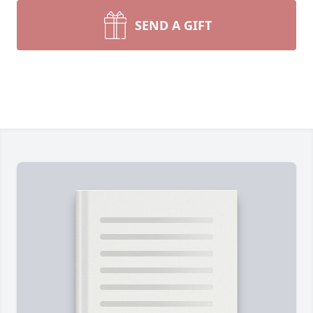
SEND A GIFT