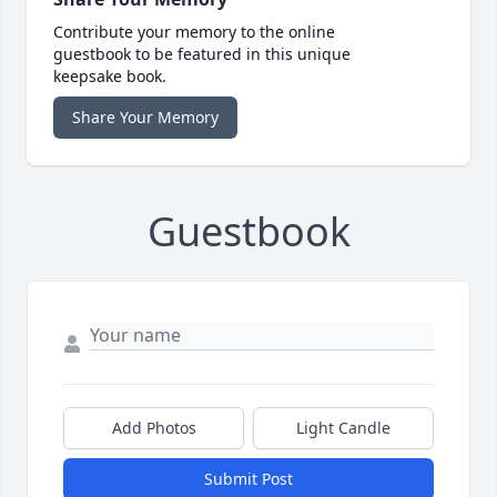
Contribute your memory to the online
guestbook to be featured in this unique
keepsake book.
Share Your Memory
Guestbook
Add Photos
Light Candle
Submit Post