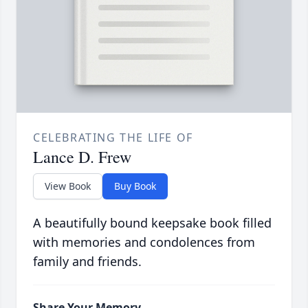
CELEBRATING THE LIFE OF
Lance D. Frew
View Book
Buy Book
A beautifully bound keepsake book filled
with memories and condolences from
family and friends.
Share Your Memory