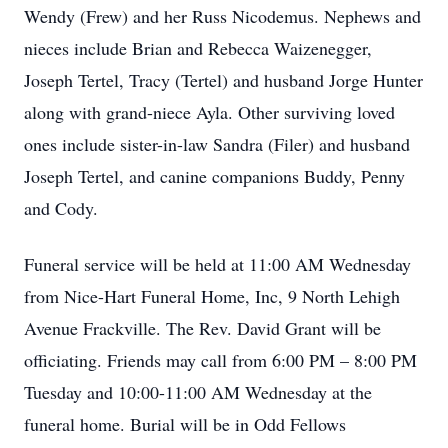
Wendy (Frew) and her Russ Nicodemus. Nephews and
nieces include Brian and Rebecca Waizenegger,
Joseph Tertel, Tracy (Tertel) and husband Jorge Hunter
along with grand-niece Ayla. Other surviving loved
ones include sister-in-law Sandra (Filer) and husband
Joseph Tertel, and canine companions Buddy, Penny
and Cody.
Funeral service will be held at 11:00 AM Wednesday
from Nice-Hart Funeral Home, Inc, 9 North Lehigh
Avenue Frackville. The Rev. David Grant will be
officiating. Friends may call from 6:00 PM – 8:00 PM
Tuesday and 10:00-11:00 AM Wednesday at the
funeral home. Burial will be in Odd Fellows