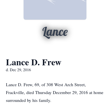
Lance
Lance D. Frew
d. Dec 29, 2016
Lance D. Frew, 69, of 308 West Arch Street,
Frackville, died Thursday December 29, 2016 at home
surrounded by his family.