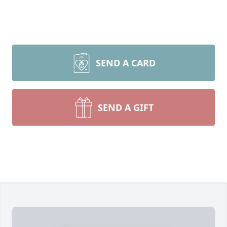
SEND A CARD
SEND A GIFT