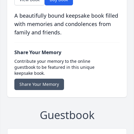
A beautifully bound keepsake book filled
with memories and condolences from
family and friends.
Share Your Memory
Contribute your memory to the online
guestbook to be featured in this unique
keepsake book.
Share Your Memory
Guestbook