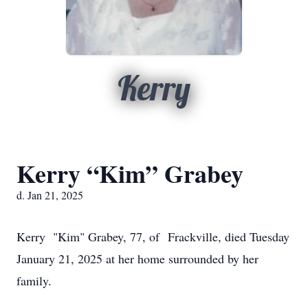
Kerry
Kerry “Kim” Grabey
d. Jan 21, 2025
Kerry "Kim" Grabey, 77, of Frackville, died Tuesday
January 21, 2025 at her home surrounded by her
family.