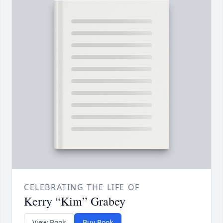
CELEBRATING THE LIFE OF
Kerry “Kim” Grabey
View Book
Buy Book