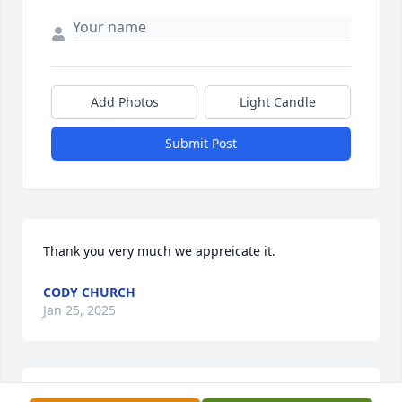
Add Photos
Light Candle
Submit Post
Thank you very much we appreicate it.
CODY CHURCH
Jan 25, 2025
John, Darlene & Family,Our deepest condolences on 