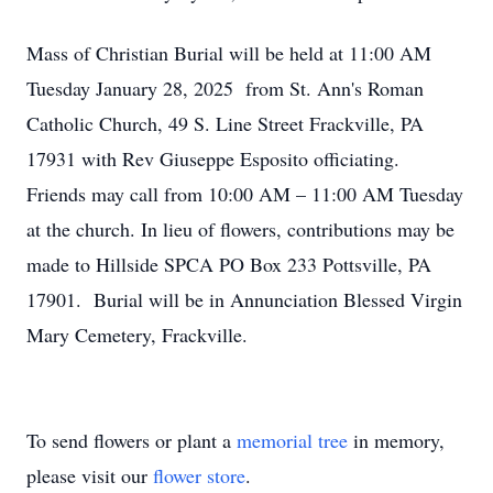
Mass of Christian Burial will be held at 11:00 AM
Tuesday January 28, 2025 from St. Ann's Roman
Catholic Church, 49 S. Line Street Frackville, PA
17931 with Rev Giuseppe Esposito officiating.
Friends may call from 10:00 AM – 11:00 AM Tuesday
at the church. In lieu of flowers, contributions may be
made to Hillside SPCA PO Box 233 Pottsville, PA
17901. Burial will be in Annunciation Blessed Virgin
Mary Cemetery, Frackville.
To send flowers or plant a
memorial tree
in memory,
please visit our
flower store
.