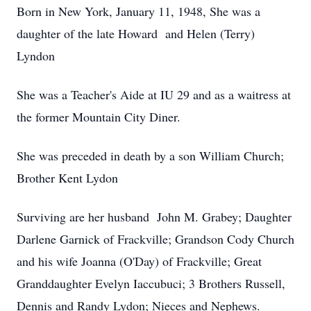
Born in New York, January 11, 1948, She was a
daughter of the late Howard and Helen (Terry)
Lyndon
She was a Teacher's Aide at IU 29 and as a waitress at
the former Mountain City Diner.
She was preceded in death by a son William Church;
Brother Kent Lydon
Surviving are her husband John M. Grabey; Daughter
Darlene Garnick of Frackville; Grandson Cody Church
and his wife Joanna (O'Day) of Frackville; Great
Granddaughter Evelyn Iaccubuci; 3 Brothers Russell,
Dennis and Randy Lydon; Nieces and Nephews.