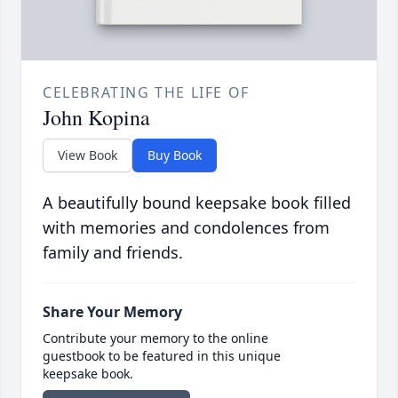
CELEBRATING THE LIFE OF
John Kopina
View Book
Buy Book
A beautifully bound keepsake book filled
with memories and condolences from
family and friends.
Share Your Memory
Contribute your memory to the online
guestbook to be featured in this unique
keepsake book.