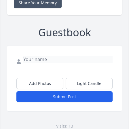
Share Your Memory
Guestbook
Add Photos
Light Candle
Submit Post
Visits: 13