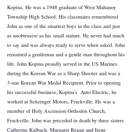
Kopina. He was a 1948 graduate of West Mahanoy
Township High School. His classmates remembered
John as one of the smartest boys in the class and just
as unobtrusive as his small stature. He never had much
to say and was always ready to serve when asked. John
remained a gentleman and a gentle man throughout his
life. John Kopina proudly served in the US Marines
during the Korean War as a Sharp Shooter and was a
3-star Korean War Medal Recipient. Prior to opening
his successful business, Kopina's Auto Electric, he
worked at Seitzinger Motors, Frackville. He was a
member of Holy Ascension Orthodox Church,
Frackville. John was preceded in death by three sisters
Catherine Kalbach, Margaret Regan and Irene