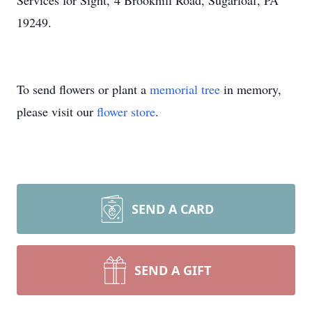
Services for Sight, 4 Brookhill Road, Sugarloaf, PA
19249.
To send flowers or plant a
memorial tree
in memory,
please visit our
flower store
.
SEND A CARD
SEND A GIFT