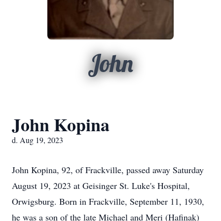
John
John Kopina
d. Aug 19, 2023
John Kopina, 92, of Frackville, passed away Saturday
August 19, 2023 at Geisinger St. Luke's Hospital,
Orwigsburg. Born in Frackville, September 11, 1930,
he was a son of the late Michael and Meri (Hafinak)