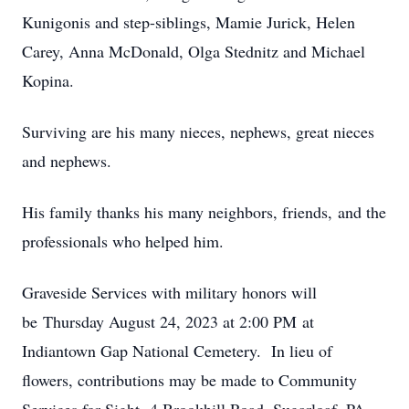
Kunigonis and step-siblings, Mamie Jurick, Helen
Carey, Anna McDonald, Olga Stednitz and Michael
Kopina.
Surviving are his many nieces, nephews, great nieces
and nephews.
His family thanks his many neighbors, friends, and the
professionals who helped him.
Graveside Services with military honors will
be Thursday August 24, 2023 at 2:00 PM at
Indiantown Gap National Cemetery. In lieu of
flowers, contributions may be made to Community