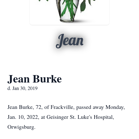
Jean
Jean Burke
d. Jan 30, 2019
Jean Burke, 72, of Frackville, passed away Monday,
Jan. 10, 2022, at Geisinger St. Luke's Hospital,
Orwigsburg.