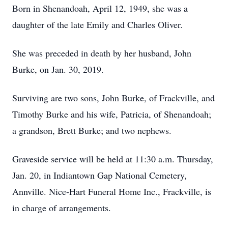
Born in Shenandoah, April 12, 1949, she was a
daughter of the late Emily and Charles Oliver.
She was preceded in death by her husband, John
Burke, on Jan. 30, 2019.
Surviving are two sons, John Burke, of Frackville, and
Timothy Burke and his wife, Patricia, of Shenandoah;
a grandson, Brett Burke; and two nephews.
Graveside service will be held at 11:30 a.m. Thursday,
Jan. 20, in Indiantown Gap National Cemetery,
Annville. Nice-Hart Funeral Home Inc., Frackville, is
in charge of arrangements.