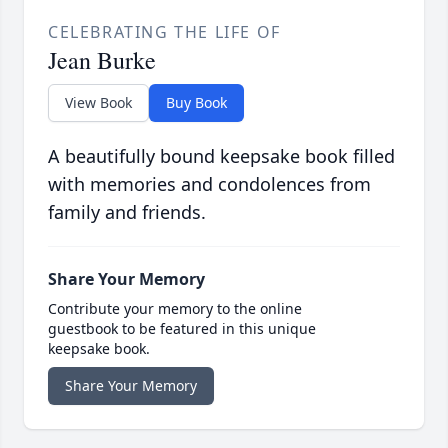
CELEBRATING THE LIFE OF
Jean Burke
View Book
Buy Book
A beautifully bound keepsake book filled
with memories and condolences from
family and friends.
Share Your Memory
Contribute your memory to the online
guestbook to be featured in this unique
keepsake book.
Share Your Memory