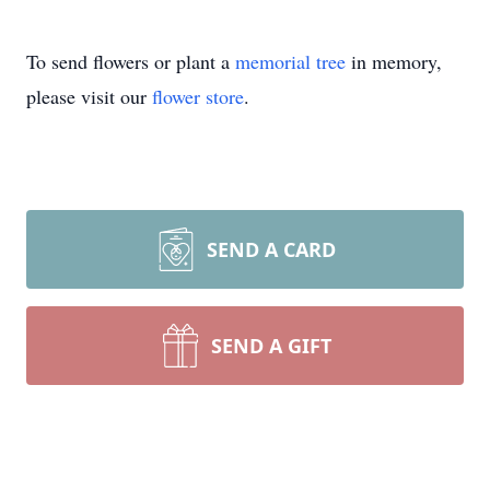
To send flowers or plant a
memorial tree
in memory,
please visit our
flower store
.
SEND A CARD
SEND A GIFT