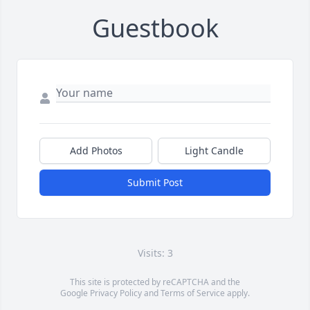
Guestbook
Add Photos
Light Candle
Submit Post
Visits: 3
This site is protected by reCAPTCHA and the
Google
Privacy Policy
and
Terms of Service
apply.