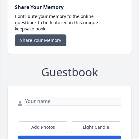
Share Your Memory
Contribute your memory to the online
guestbook to be featured in this unique
keepsake book.
Share Your Memory
Guestbook
Add Photos
Light Candle