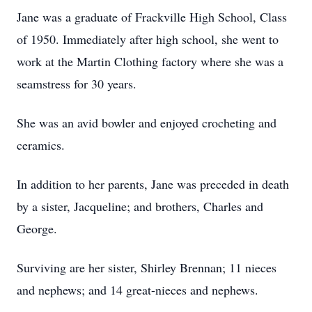
Jane was a graduate of Frackville High School, Class
of 1950. Immediately after high school, she went to
work at the Martin Clothing factory where she was a
seamstress for 30 years.
She was an avid bowler and enjoyed crocheting and
ceramics.
In addition to her parents, Jane was preceded in death
by a sister, Jacqueline; and brothers, Charles and
George.
Surviving are her sister, Shirley Brennan; 11 nieces
and nephews; and 14 great-nieces and nephews.