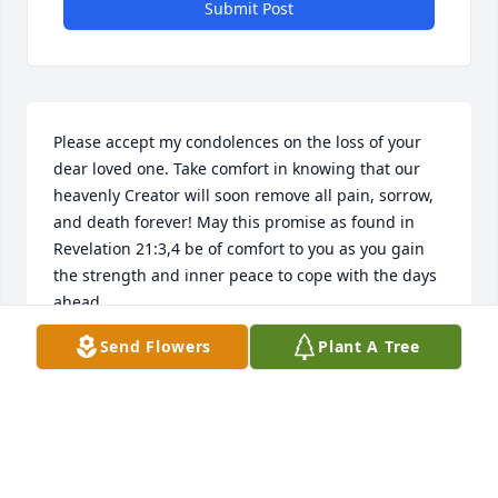
Submit Post
Please accept my condolences on the loss of your 
dear loved one. Take comfort in knowing that our 
heavenly Creator will soon remove all pain, sorrow, 
and death forever! May this promise as found in 
Revelation 21:3,4 be of comfort to you as you gain 
the strength and inner peace to cope with the days 
ahead.
Send Flowers
Plant A Tree
D. JOHNSON
Nov 30, 2013
Visits: 3