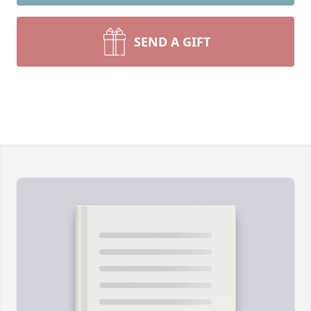
SEND A GIFT