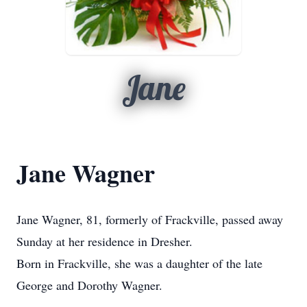
Jane
Jane Wagner
Jane Wagner, 81, formerly of Frackville, passed away
Sunday at her residence in Dresher.
Born in Frackville, she was a daughter of the late
George and Dorothy Wagner.