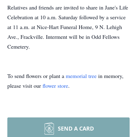
Relatives and friends are invited to share in Jane's Life
Celebration at 10 a.m. Saturday followed by a service
at 11 a.m. at Nice-Hart Funeral Home, 9 N. Lehigh
Ave., Frackville. Interment will be in Odd Fellows
Cemetery.
To send flowers or plant a
memorial tree
in memory,
please visit our
flower store
.
SEND A CARD