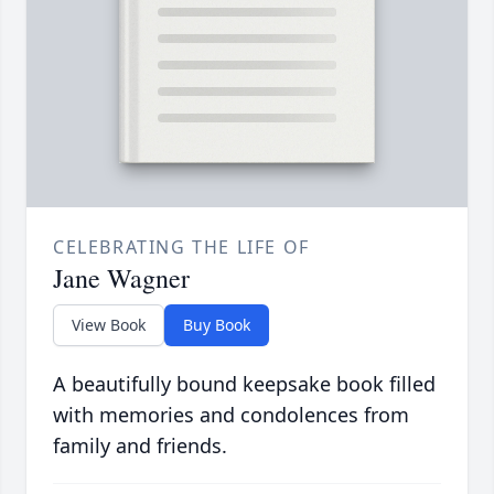
CELEBRATING THE LIFE OF
Jane Wagner
View Book
Buy Book
A beautifully bound keepsake book filled
with memories and condolences from
family and friends.