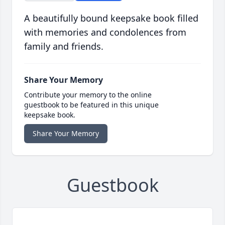
A beautifully bound keepsake book filled
with memories and condolences from
family and friends.
Share Your Memory
Contribute your memory to the online
guestbook to be featured in this unique
keepsake book.
Share Your Memory
Guestbook