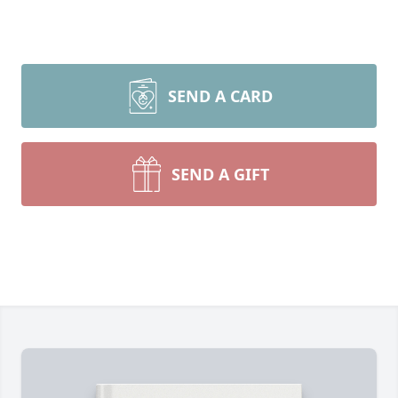
SEND A CARD
SEND A GIFT