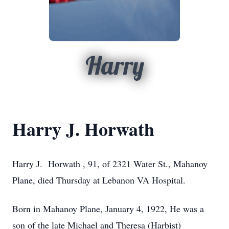
Harry
Harry J. Horwath
Harry J. Horwath , 91, of 2321 Water St., Mahanoy
Plane, died Thursday at Lebanon VA Hospital.
Born in Mahanoy Plane, January 4, 1922, He was a
son of the late Michael and Theresa (Harbist)