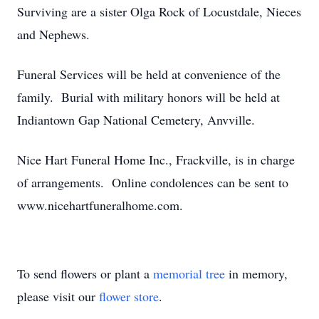
Surviving are a sister Olga Rock of Locustdale, Nieces
and Nephews.
Funeral Services will be held at convenience of the
family. Burial with military honors will be held at
Indiantown Gap National Cemetery, Anvville.
Nice Hart Funeral Home Inc., Frackville, is in charge
of arrangements. Online condolences can be sent to
www.nicehartfuneralhome.com.
To send flowers or plant a
memorial tree
in memory,
please visit our
flower store
.