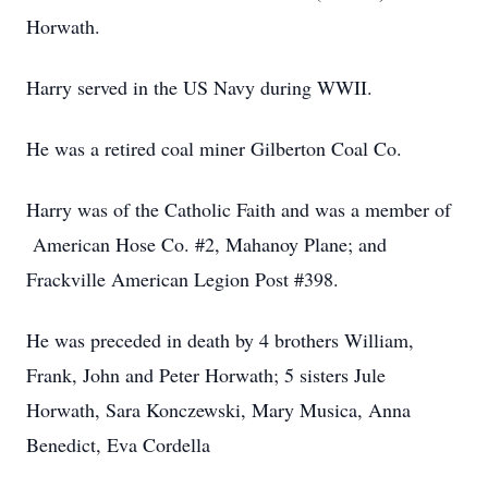
Horwath.
Harry served in the US Navy during WWII.
He was a retired coal miner Gilberton Coal Co.
Harry was of the Catholic Faith and was a member of
American Hose Co. #2, Mahanoy Plane; and
Frackville American Legion Post #398.
He was preceded in death by 4 brothers William,
Frank, John and Peter Horwath; 5 sisters Jule
Horwath, Sara Konczewski, Mary Musica, Anna
Benedict, Eva Cordella