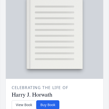
CELEBRATING THE LIFE OF
Harry J. Horwath
View Book
Buy Book