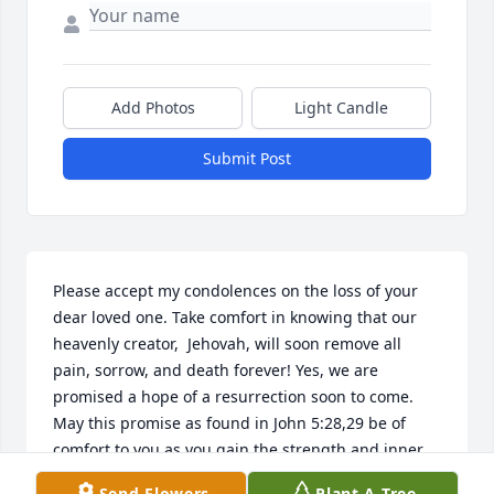
Add Photos
Light Candle
Submit Post
Please accept my condolences on the loss of your 
dear loved one. Take comfort in knowing that our 
heavenly creator,  Jehovah, will soon remove all 
pain, sorrow, and death forever! Yes, we are 
promised a hope of a resurrection soon to come. 
May this promise as found in John 5:28,29 be of 
comfort to you as you gain the strength and inner 
peace to cope with the days ahead. Philippians 4:13.
Send Flowers
Plant A Tree