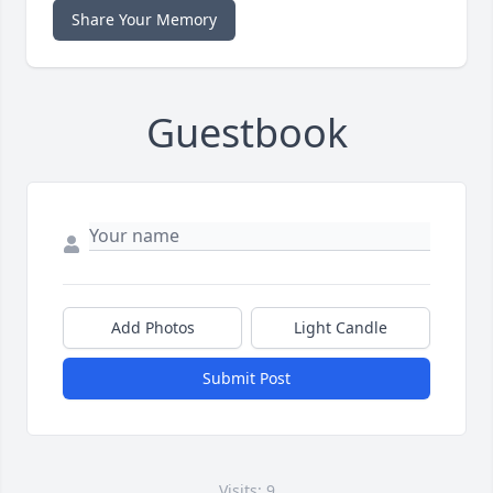
Share Your Memory
Guestbook
Add Photos
Light Candle
Submit Post
Visits: 9