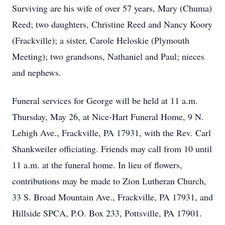
Surviving are his wife of over 57 years, Mary (Chuma)
Reed; two daughters, Christine Reed and Nancy Koory
(Frackville); a sister, Carole Heloskie (Plymouth
Meeting); two grandsons, Nathaniel and Paul; nieces
and nephews.
Funeral services for George will be held at 11 a.m.
Thursday, May 26, at Nice-Hart Funeral Home, 9 N.
Lehigh Ave., Frackville, PA 17931, with the Rev. Carl
Shankweiler officiating. Friends may call from 10 until
11 a.m. at the funeral home. In lieu of flowers,
contributions may be made to Zion Lutheran Church,
33 S. Broad Mountain Ave., Frackville, PA 17931, and
Hillside SPCA, P.O. Box 233, Pottsville, PA 17901.