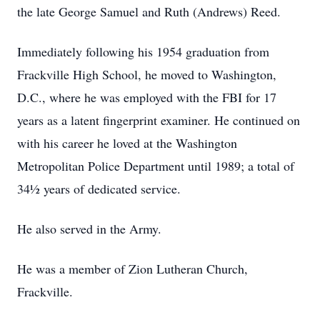
the late George Samuel and Ruth (Andrews) Reed.
Immediately following his 1954 graduation from
Frackville High School, he moved to Washington,
D.C., where he was employed with the FBI for 17
years as a latent fingerprint examiner. He continued on
with his career he loved at the Washington
Metropolitan Police Department until 1989; a total of
34½ years of dedicated service.
He also served in the Army.
He was a member of Zion Lutheran Church,
Frackville.