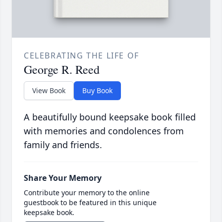
CELEBRATING THE LIFE OF
George R. Reed
View Book
Buy Book
A beautifully bound keepsake book filled
with memories and condolences from
family and friends.
Share Your Memory
Contribute your memory to the online
guestbook to be featured in this unique
keepsake book.