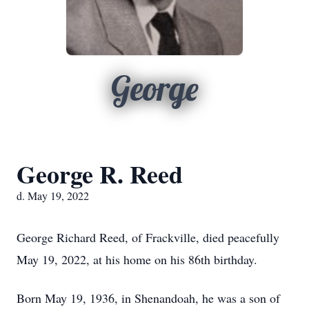
George
George R. Reed
d. May 19, 2022
George Richard Reed, of Frackville, died peacefully
May 19, 2022, at his home on his 86th birthday.
Born May 19, 1936, in Shenandoah, he was a son of