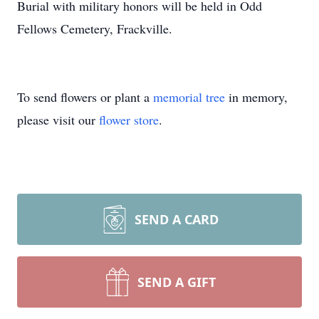
Burial with military honors will be held in Odd
Fellows Cemetery, Frackville.
To send flowers or plant a
memorial tree
in memory,
please visit our
flower store
.
SEND A CARD
SEND A GIFT