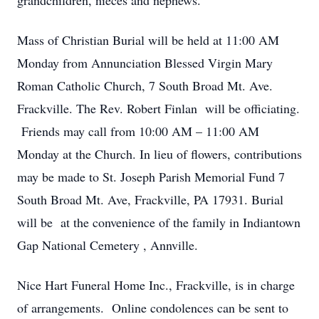
grandchildren, nieces and nephews.
Mass of Christian Burial will be held at 11:00 AM
Monday from Annunciation Blessed Virgin Mary
Roman Catholic Church, 7 South Broad Mt. Ave.
Frackville. The Rev. Robert Finlan will be officiating.
Friends may call from 10:00 AM – 11:00 AM
Monday at the Church. In lieu of flowers, contributions
may be made to St. Joseph Parish Memorial Fund 7
South Broad Mt. Ave, Frackville, PA 17931. Burial
will be at the convenience of the family in Indiantown
Gap National Cemetery , Annville.
Nice Hart Funeral Home Inc., Frackville, is in charge
of arrangements. Online condolences can be sent to