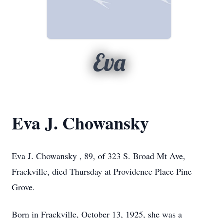
Eva
Eva J. Chowansky
Eva J. Chowansky , 89, of 323 S. Broad Mt Ave,
Frackville, died Thursday at Providence Place Pine
Grove.
Born in Frackville, October 13, 1925, she was a