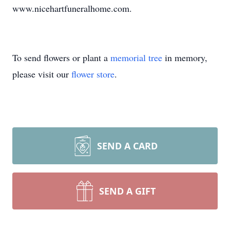
www.nicehartfuneralhome.com.
To send flowers or plant a
memorial tree
in memory,
please visit our
flower store
.
SEND A CARD
SEND A GIFT