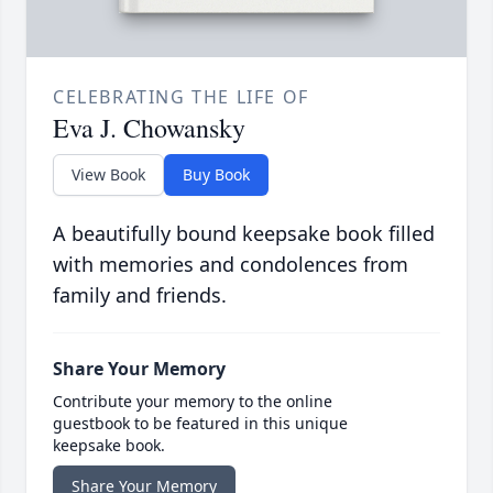
CELEBRATING THE LIFE OF
Eva J. Chowansky
View Book
Buy Book
A beautifully bound keepsake book filled
with memories and condolences from
family and friends.
Share Your Memory
Contribute your memory to the online
guestbook to be featured in this unique
keepsake book.
Share Your Memory