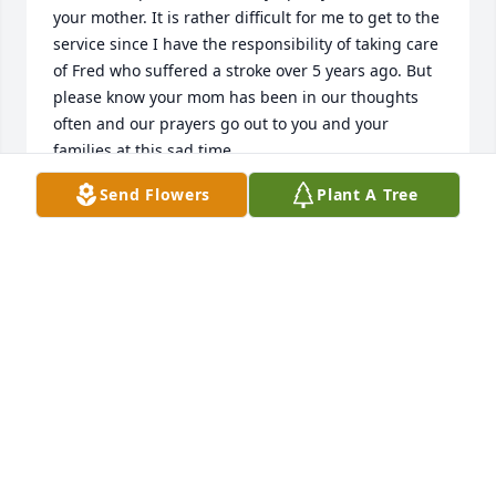
your mother. It is rather difficult for me to get to the 
service since I have the responsibility of taking care 
of Fred who suffered a stroke over 5 years ago. But 
please know your mom has been in our thoughts 
often and our prayers go out to you and your 
families at this sad time.

Send Flowers
Plant A Tree
Windy and Fred
MARY (KARLITSKIE) STEIN
Mar 15, 2015
Visits: 14
This site is protected by reCAPTCHA and the
Google
Privacy Policy
and
Terms of Service
apply.
Service map data ©
OpenStreetMap
contributors