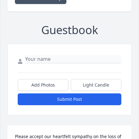
Guestbook
Add Photos
Light Candle
Submit Post
Please accept our heartfelt sympathy on the loss of 