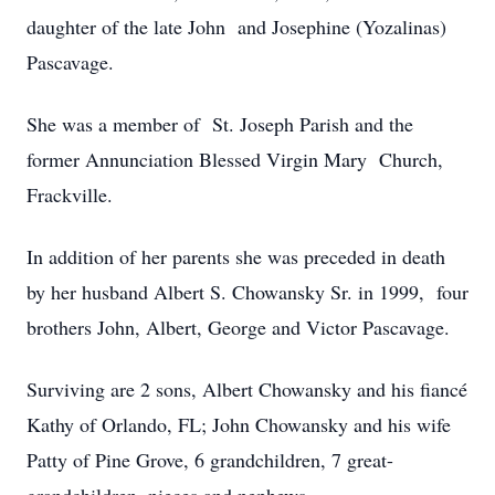
daughter of the late John and Josephine (Yozalinas)
Pascavage.
She was a member of St. Joseph Parish and the
former Annunciation Blessed Virgin Mary Church,
Frackville.
In addition of her parents she was preceded in death
by her husband Albert S. Chowansky Sr. in 1999, four
brothers John, Albert, George and Victor Pascavage.
Surviving are 2 sons, Albert Chowansky and his fiancé
Kathy of Orlando, FL; John Chowansky and his wife
Patty of Pine Grove, 6 grandchildren, 7 great-