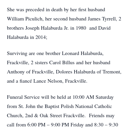
She was preceded in death by her first husband
William Piculich, her second husband James Tyrrell, 2
brothers Joseph Halaburda Jr. in 1980 and David
Halaburda in 2014;
Surviving are one brother Leonard Halaburda,
Frackville, 2 sisters Carol Billus and her husband
Anthony of Frackville, Dolores Halaburda of Tremont,
and a fiancé Lance Nelson, Frackville.
Funeral Service will be held at 10:00 AM Saturday
from St. John the Baptist Polish National Catholic
Church, 2nd & Oak Street Frackville. Friends may
call from 6:00 PM – 9:00 PM Friday and 8:30 – 9:30