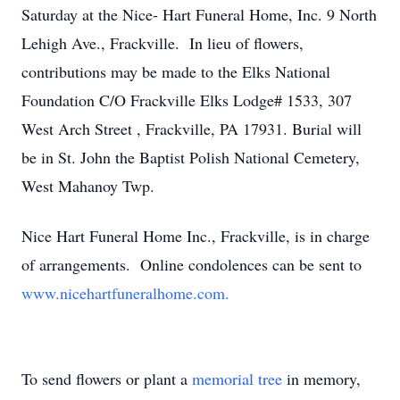
Saturday at the Nice- Hart Funeral Home, Inc. 9 North
Lehigh Ave., Frackville. In lieu of flowers,
contributions may be made to the Elks National
Foundation C/O Frackville Elks Lodge# 1533, 307
West Arch Street , Frackville, PA 17931. Burial will
be in St. John the Baptist Polish National Cemetery,
West Mahanoy Twp.
Nice Hart Funeral Home Inc., Frackville, is in charge
of arrangements. Online condolences can be sent to
www.nicehartfuneralhome.com.
To send flowers or plant a
memorial tree
in memory,