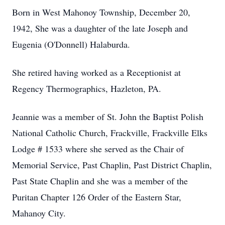
Born in West Mahonoy Township, December 20,
1942, She was a daughter of the late Joseph and
Eugenia (O'Donnell) Halaburda.
She retired having worked as a Receptionist at
Regency Thermographics, Hazleton, PA.
Jeannie was a member of St. John the Baptist Polish
National Catholic Church, Frackville, Frackville Elks
Lodge # 1533 where she served as the Chair of
Memorial Service, Past Chaplin, Past District Chaplin,
Past State Chaplin and she was a member of the
Puritan Chapter 126 Order of the Eastern Star,
Mahanoy City.