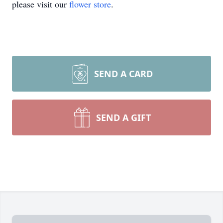
please visit our
flower store
.
SEND A CARD
SEND A GIFT