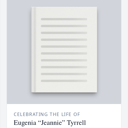
CELEBRATING THE LIFE OF
Eugenia “Jeannie” Tyrrell