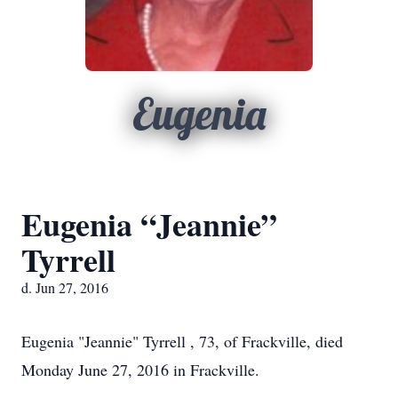
Eugenia
Eugenia “Jeannie”
Tyrrell
d. Jun 27, 2016
Eugenia "Jeannie" Tyrrell , 73, of Frackville, died
Monday June 27, 2016 in Frackville.