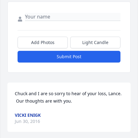
Add Photos
Light Candle
Submit Post
Chuck and I are so sorry to hear of your loss, Lance. 
 Our thoughts are with you.
VICKI ENIGK
Jun 30, 2016