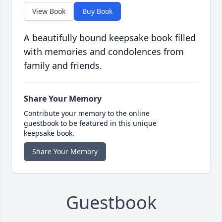
View Book
Buy Book
A beautifully bound keepsake book filled
with memories and condolences from
family and friends.
Share Your Memory
Contribute your memory to the online
guestbook to be featured in this unique
keepsake book.
Share Your Memory
Guestbook