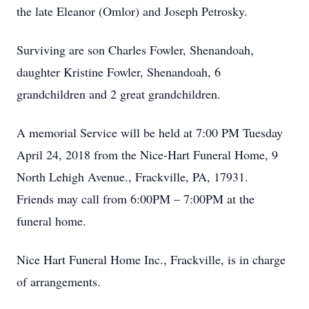
the late Eleanor (Omlor) and Joseph Petrosky.
Surviving are son Charles Fowler, Shenandoah,
daughter Kristine Fowler, Shenandoah, 6
grandchildren and 2 great grandchildren.
A memorial Service will be held at 7:00 PM Tuesday
April 24, 2018 from the Nice-Hart Funeral Home, 9
North Lehigh Avenue., Frackville, PA, 17931.
Friends may call from 6:00PM – 7:00PM at the
funeral home.
Nice Hart Funeral Home Inc., Frackville, is in charge
of arrangements.