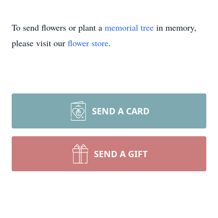
To send flowers or plant a
memorial tree
in memory,
please visit our
flower store
.
SEND A CARD
SEND A GIFT