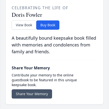
CELEBRATING THE LIFE OF
Doris Fowler
View Book
Buy Book
A beautifully bound keepsake book filled
with memories and condolences from
family and friends.
Share Your Memory
Contribute your memory to the online
guestbook to be featured in this unique
keepsake book.
Share Your Memory