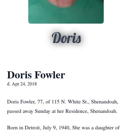
Doris
Doris Fowler
d. Apr 24, 2018
Doris Fowler, 77, of 115 N. White St., Shenandoah,
passed away Sunday at her Residence, Shenandoah.
Born in Detroit, July 9, 1940, She was a daughter of