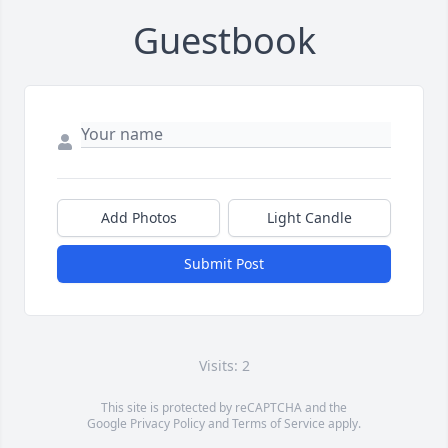
Guestbook
Add Photos
Light Candle
Submit Post
Visits: 2
This site is protected by reCAPTCHA and the
Google
Privacy Policy
and
Terms of Service
apply.