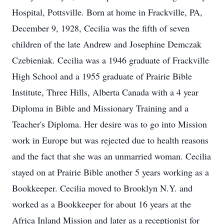
Hospital, Pottsville. Born at home in Frackville, PA,
December 9, 1928, Cecilia was the fifth of seven
children of the late Andrew and Josephine Demczak
Czebieniak. Cecilia was a 1946 graduate of Frackville
High School and a 1955 graduate of Prairie Bible
Institute, Three Hills, Alberta Canada with a 4 year
Diploma in Bible and Missionary Training and a
Teacher's Diploma. Her desire was to go into Mission
work in Europe but was rejected due to health reasons
and the fact that she was an unmarried woman. Cecilia
stayed on at Prairie Bible another 5 years working as a
Bookkeeper. Cecilia moved to Brooklyn N.Y. and
worked as a Bookkeeper for about 16 years at the
Africa Inland Mission and later as a receptionist for