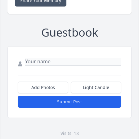
Share Your Memory
Guestbook
Add Photos
Light Candle
Submit Post
Visits: 18