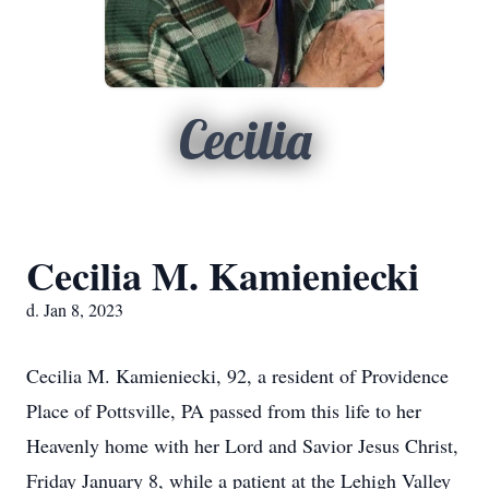
Cecilia
Cecilia M. Kamieniecki
d. Jan 8, 2023
Cecilia M. Kamieniecki, 92, a resident of Providence
Place of Pottsville, PA passed from this life to her
Heavenly home with her Lord and Savior Jesus Christ,
Friday January 8, while a patient at the Lehigh Valley