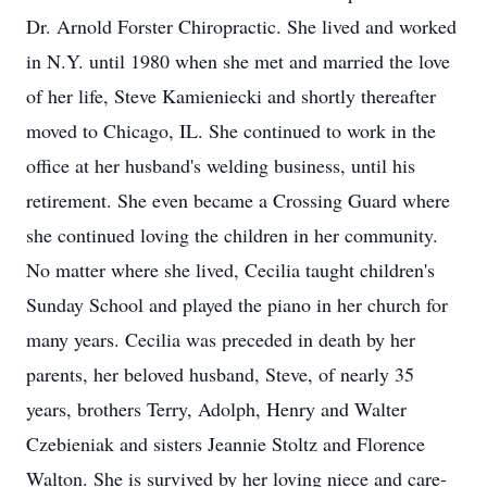
Dr. Arnold Forster Chiropractic. She lived and worked
in N.Y. until 1980 when she met and married the love
of her life, Steve Kamieniecki and shortly thereafter
moved to Chicago, IL. She continued to work in the
office at her husband's welding business, until his
retirement. She even became a Crossing Guard where
she continued loving the children in her community.
No matter where she lived, Cecilia taught children's
Sunday School and played the piano in her church for
many years. Cecilia was preceded in death by her
parents, her beloved husband, Steve, of nearly 35
years, brothers Terry, Adolph, Henry and Walter
Czebieniak and sisters Jeannie Stoltz and Florence
Walton. She is survived by her loving niece and care-