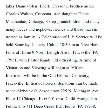
taker Diane (Glen) Ebert, Cressona, brother-in-law
Charles Walton, Cressona, step-daughter Diane
Mazmanian, Chicago, 8 step-grandchildren and many
many nieces and nephews, friends and those that she
treated as family. A Celebration of Life Service will be
held Saturday, January 16th at 10:30am at Nice-Hart
Funeral Home 9 North Lehigh Ave in Frackville, PA
17931, with Pastor Randy Ott officiating. A time of
Visitation and Viewing will begin at 9:30am.
Interment will be in the Odd Fellows Cemetery,
Frackville. In lieu of flowers, donations can be made
to the Alzheimer's Association 225 N. Michigan Ave,
Floor 17 Chicago, IL 60601 or to Child Evangelism
Fellowship 711 Deep Creek Rd, Hegins, PA 17938.