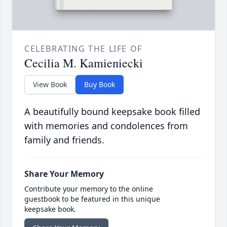
CELEBRATING THE LIFE OF
Cecilia M. Kamieniecki
View Book
Buy Book
A beautifully bound keepsake book filled
with memories and condolences from
family and friends.
Share Your Memory
Contribute your memory to the online
guestbook to be featured in this unique
keepsake book.