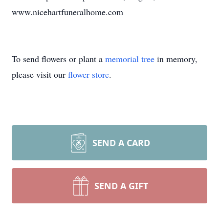
www.nicehartfuneralhome.com
To send flowers or plant a
memorial tree
in memory,
please visit our
flower store
.
SEND A CARD
SEND A GIFT