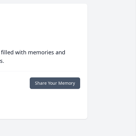
 filled with memories and
s.
Share Your Memory