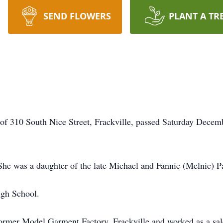
SEND FLOWERS
PLANT A TR
 of 310 South Nice Street, Frackville, passed Saturday Decem
She was a daughter of the late Michael and Fannie (Melnic) P
igh School.
former Model Garment Factory, Frackville and worked as a sal