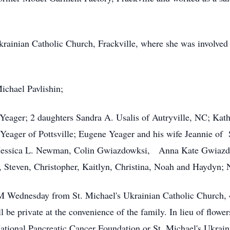
ainian Catholic Church, Frackville, where she was involved i
ichael Pavlishin;
 Yeager; 2 daughters Sandra A. Usalis of Autryville, NC; K
Yeager of Pottsville; Eugene Yeager and his wife Jeannie of
p, Jessica L. Newman, Colin Gwiazdowksi, Anna Kate Gwiaz
, Steven, Christopher, Kaitlyn, Christina, Noah and Haydyn;
M Wednesday from St. Michael's Ukrainian Catholic Church, 4
 be private at the convenience of the family. In lieu of flowe
tional Pancreatic Cancer Foundation or St. Michael's Ukrain