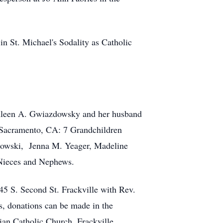
n St. Michael's Sodality as Catholic
athleen A. Gwiazdowsky and her husband
 Sacramento, CA: 7 Grandchildren
dowski, Jenna M. Yeager, Madeline
 Nieces and Nephews.
5 S. Second St. Frackville with Rev.
rs, donations can be made in the
ian Catholic Church ,Frackville.