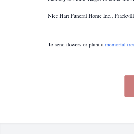
Nice Hart Funeral Home Inc., Frackvill
To send flowers or plant a
memorial tre