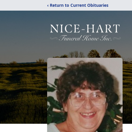
‹ Return to Current Obituaries