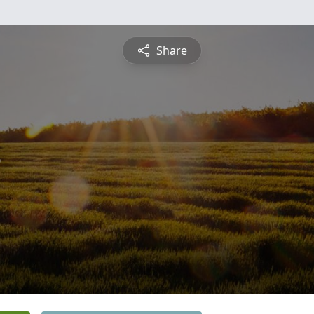
Share