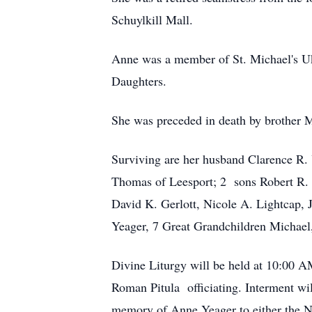
Schuylkill Mall.
Anne was a member of St. Michael's Ukr
Daughters.
She was preceded in death by brother M
Surviving are her husband Clarence R.
Thomas of Leesport; 2 sons Robert R. 
David K. Gerlott, Nicole A. Lightca
Yeager, 7 Great Grandchildren Michael
Divine Liturgy will be held at 10:00 A
Roman Pitula officiating. Interment will
memory of Anne Yeager to either the Na