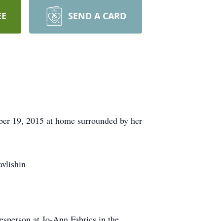
EE
SEND A CARD
ber 19, 2015 at home surrounded by her
avlishin
esperson at Jo-Ann Fabrics in the