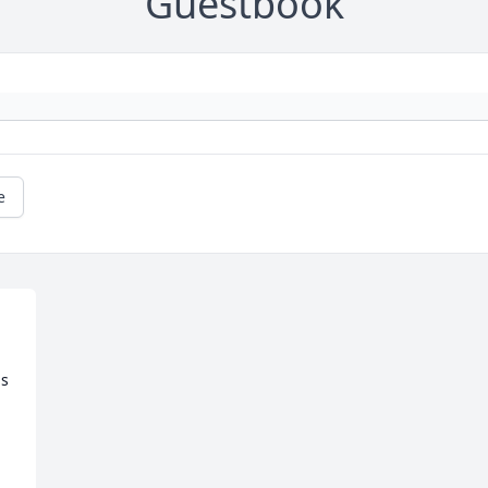
Guestbook
e
 
s 