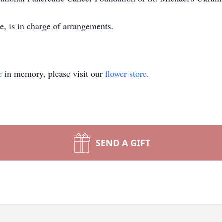
e, is in charge of arrangements.
e
in memory, please visit our
flower store
.
SEND A GIFT