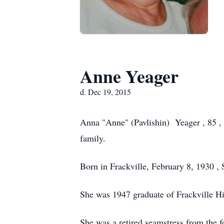
Anne Yeager
d. Dec 19, 2015
Anna "Anne" (Pavlishin) Yeager , 85 ,
family.
Born in Frackville, February 8, 1930 , 
She was 1947 graduate of Frackville H
She was a retired seamstress from the 