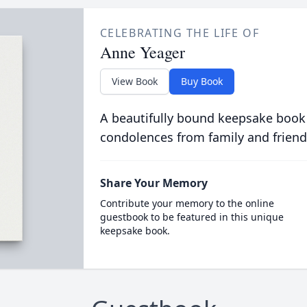
CELEBRATING THE LIFE OF
Anne Yeager
View Book
Buy Book
A beautifully bound keepsake book
condolences from family and friend
Share Your Memory
Contribute your memory to the online
guestbook to be featured in this unique
keepsake book.