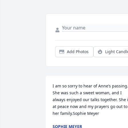
Add Photos
Light Candl
I am so sorry to hear of Anne’s passing.
She was such a sweet woman, and I 
always enjoyed our talks together. She i
at peace now and my prayers go out to 
her family.Sophie Meyer
SOPHIE MEYER