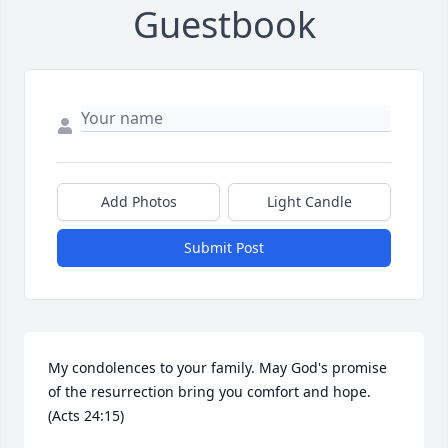
Guestbook
Add Photos
Light Candle
Submit Post
My condolences to your family. May God's promise 
of the resurrection bring you comfort and hope.

(Acts 24:15)