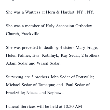
She was a Waitress at Horn & Hardart, NY , NY.
She was a member of Holy Ascension Orthodox
Church, Frackville.
She was preceded in death by 4 sisters Mary Fruge,
Helen Palmer, Eva Kobilnyk, Kay Sedar; 2 brothers
Adam Sedar and Wassil Sedar.
Surviving are 3 brothers John Sedar of Pottsville;
Michael Sedar of Tamaqua; and Paul Sedar of
Frackville; Nieces and Nephews.
Funeral Services will be held at 10:30 AM