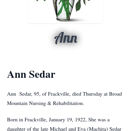
Ann
Ann Sedar
Ann Sedar, 95, of Frackville, died Thursday at Broad
Mountain Nursing & Rehabilitation.
Born in Frackville, January 19, 1922, She was a
daughter of the late Michael and Eva (Machita) Sedar