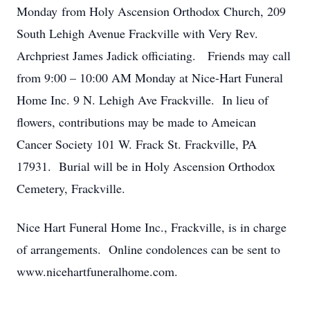
Monday from Holy Ascension Orthodox Church, 209
South Lehigh Avenue Frackville with Very Rev.
Archpriest James Jadick officiating. Friends may call
from 9:00 – 10:00 AM Monday at Nice-Hart Funeral
Home Inc. 9 N. Lehigh Ave Frackville. In lieu of
flowers, contributions may be made to Ameican
Cancer Society 101 W. Frack St. Frackville, PA
17931. Burial will be in Holy Ascension Orthodox
Cemetery, Frackville.
Nice Hart Funeral Home Inc., Frackville, is in charge
of arrangements. Online condolences can be sent to
www.nicehartfuneralhome.com.