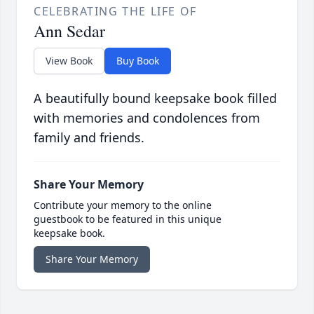
CELEBRATING THE LIFE OF
Ann Sedar
View Book
Buy Book
A beautifully bound keepsake book filled
with memories and condolences from
family and friends.
Share Your Memory
Contribute your memory to the online
guestbook to be featured in this unique
keepsake book.
Share Your Memory