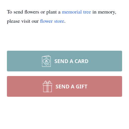
To send flowers or plant a
memorial tree
in memory,
please visit our
flower store
.
SEND A CARD
SEND A GIFT