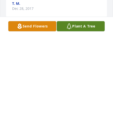
T. M.
Dec 28, 2017
Send Flowers
Plant A Tree
We are so sorry to hear about Aunt Ann passing. 
Are prayers are with you all. She has finally joined 
all her sisters. She lived a full and long life. God 
Bless. Helen, Ronald & Andrew Jackson.
HELEN KOBILNYK-JACKSON
Dec 18, 2017
Visits: 0
This site is protected by reCAPTCHA and the
Google
Privacy Policy
and
Terms of Service
apply.
Service map data ©
OpenStreetMap
contributors